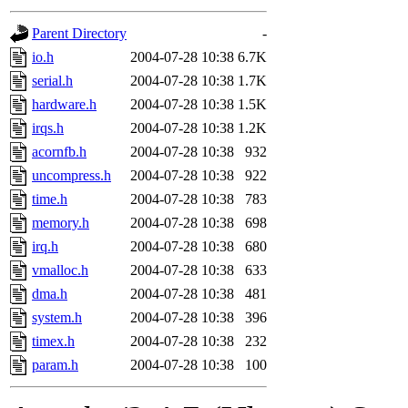
gateway are not responsible
Parent Directory
-
ability to remove it.
io.h
2004-07-28 10:38
6.7K
serial.h
2004-07-28 10:38
1.7K
The administrators of this d
hardware.h
2004-07-28 10:38
1.5K
irqs.h
2004-07-28 10:38
1.2K
system:administrators
(rc
acornfb.h
2004-07-28 10:38
932
mhpower.root, zacheiss.root
uncompress.h
2004-07-28 10:38
922
time.h
2004-07-28 10:38
783
cfox.root, asedeno.root, mi
memory.h
2004-07-28 10:38
698
irq.h
2004-07-28 10:38
680
kaduk.root, achernya.root, g
vmalloc.h
2004-07-28 10:38
633
dma.h
2004-07-28 10:38
481
jbarnold
of sipb.mit.edu
.
system.h
2004-07-28 10:38
396
timex.h
2004-07-28 10:38
232
param.h
2004-07-28 10:38
100