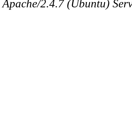
Apache/2.4.7 (Ubuntu) Serve