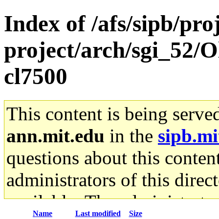
Index of /afs/sipb/pro
project/arch/sgi_52/O
cl7500
This content is being serve
ann.mit.edu
in the
sipb.mi
questions about this content
administrators of this direc
available. The administrato
Name
Last modified
Size