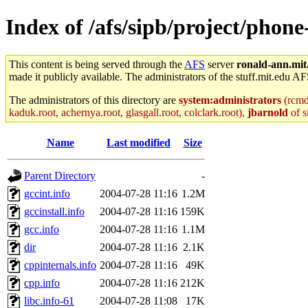
Index of /afs/sipb/project/phone
This content is being served through the
AFS
server
ronald-ann.mit
made it publicly available. The administrators of the stuff.mit.edu AF
The administrators of this directory are
system:administrators
(rcmd.
kaduk.root, achernya.root, glasgall.root, colclark.root),
jbarnold
of s
Name
Last modified
Size
Parent Directory
-
gccint.info
2004-07-28 11:16
1.2M
gccinstall.info
2004-07-28 11:16
159K
gcc.info
2004-07-28 11:16
1.1M
dir
2004-07-28 11:16
2.1K
cppinternals.info
2004-07-28 11:16
49K
cpp.info
2004-07-28 11:16
212K
libc.info-61
2004-07-28 11:08
17K