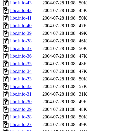
libc.info-43
2004-07-28 11:08
50K
libc.info-42
2004-07-28 11:08
45K
libc.info-41
2004-07-28 11:08
50K
libc.info-40
2004-07-28 11:08
47K
libc.info-39
2004-07-28 11:08
49K
libc.info-38
2004-07-28 11:08
46K
libc.info-37
2004-07-28 11:08
50K
libc.info-36
2004-07-28 11:08
47K
libc.info-35
2004-07-28 11:08
48K
libc.info-34
2004-07-28 11:08
47K
libc.info-33
2004-07-28 11:08
50K
libc.info-32
2004-07-28 11:08
57K
libc.info-31
2004-07-28 11:08
31K
libc.info-30
2004-07-28 11:08
49K
libc.info-29
2004-07-28 11:08
48K
libc.info-28
2004-07-28 11:08
50K
libc.info-27
2004-07-28 11:08
49K