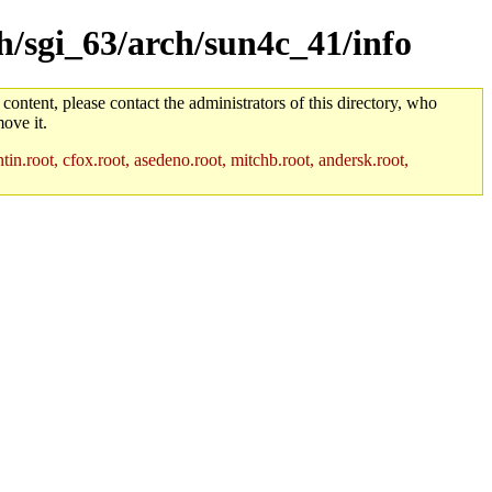
ch/sgi_63/arch/sun4c_41/info
 content, please contact the administrators of this directory, who
ove it.
in.root, cfox.root, asedeno.root, mitchb.root, andersk.root,