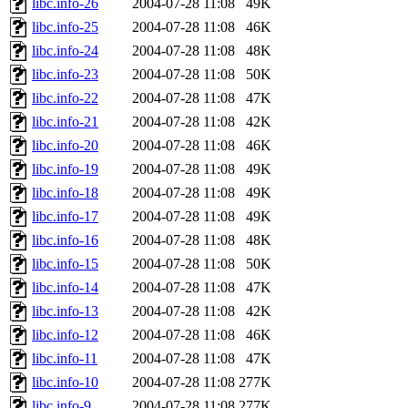
libc.info-26
2004-07-28 11:08
49K
libc.info-25
2004-07-28 11:08
46K
libc.info-24
2004-07-28 11:08
48K
libc.info-23
2004-07-28 11:08
50K
libc.info-22
2004-07-28 11:08
47K
libc.info-21
2004-07-28 11:08
42K
libc.info-20
2004-07-28 11:08
46K
libc.info-19
2004-07-28 11:08
49K
libc.info-18
2004-07-28 11:08
49K
libc.info-17
2004-07-28 11:08
49K
libc.info-16
2004-07-28 11:08
48K
libc.info-15
2004-07-28 11:08
50K
libc.info-14
2004-07-28 11:08
47K
libc.info-13
2004-07-28 11:08
42K
libc.info-12
2004-07-28 11:08
46K
libc.info-11
2004-07-28 11:08
47K
libc.info-10
2004-07-28 11:08
277K
libc.info-9
2004-07-28 11:08
277K