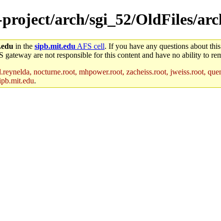
-project/arch/sgi_52/OldFiles/ar
.edu
in the
sipb.mit.edu
AFS cell
. If you have any questions about this
S gateway are not responsible for this content and have no ability to rem
reynelda, nocturne.root, mhpower.root, zacheiss.root, jweiss.root, quent
ipb.mit.edu
.