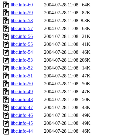
libc.info-60
2004-07-28 11:08
64K
libc.info-59
2004-07-28 11:08
82K
libc.info-58
2004-07-28 11:08
8.8K
libc.info-57
2004-07-28 11:08
63K
libc.info-56
2004-07-28 11:08
21K
libc.info-55
2004-07-28 11:08
41K
libc.info-54
2004-07-28 11:08
46K
libc.info-53
2004-07-28 11:08
206K
libc.info-52
2004-07-28 11:08
14K
libc.info-51
2004-07-28 11:08
47K
libc.info-50
2004-07-28 11:08
50K
libc.info-49
2004-07-28 11:08
47K
libc.info-48
2004-07-28 11:08
50K
libc.info-47
2004-07-28 11:08
43K
libc.info-46
2004-07-28 11:08
49K
libc.info-45
2004-07-28 11:08
49K
libc.info-44
2004-07-28 11:08
46K