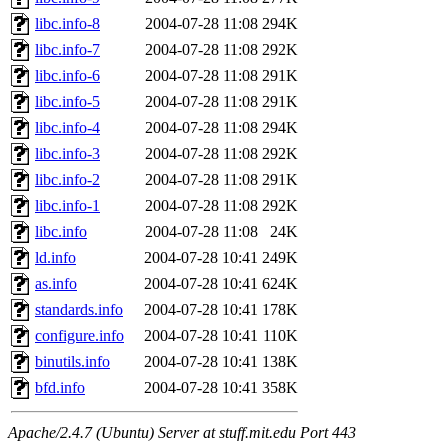
libc.info-8
2004-07-28 11:08
294K
libc.info-7
2004-07-28 11:08
292K
libc.info-6
2004-07-28 11:08
291K
libc.info-5
2004-07-28 11:08
291K
libc.info-4
2004-07-28 11:08
294K
libc.info-3
2004-07-28 11:08
292K
libc.info-2
2004-07-28 11:08
291K
libc.info-1
2004-07-28 11:08
292K
libc.info
2004-07-28 11:08
24K
ld.info
2004-07-28 10:41
249K
as.info
2004-07-28 10:41
624K
standards.info
2004-07-28 10:41
178K
configure.info
2004-07-28 10:41
110K
binutils.info
2004-07-28 10:41
138K
bfd.info
2004-07-28 10:41
358K
Apache/2.4.7 (Ubuntu) Server at stuff.mit.edu Port 443