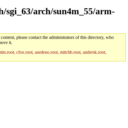
rch/sgi_63/arch/sun4m_55/arm-
 content, please contact the administrators of this directory, who
ove it.
in.root, cfox.root, asedeno.root, mitchb.root, andersk.root,