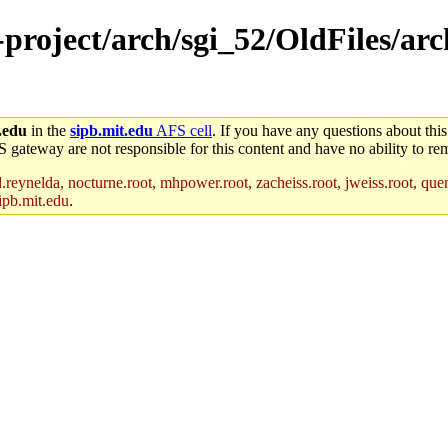
e-project/arch/sgi_52/OldFiles/a
.edu
in the
sipb.mit.edu
AFS cell
. If you have any questions about this
S gateway are not responsible for this content and have no ability to rem
reynelda, nocturne.root, mhpower.root, zacheiss.root, jweiss.root, quent
ipb.mit.edu
.