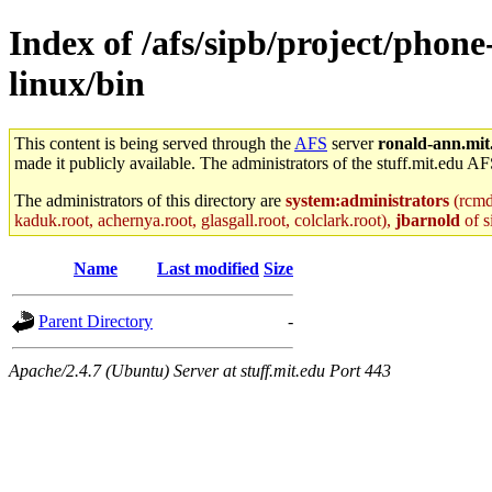
Index of /afs/sipb/project/phon
linux/bin
This content is being served through the
AFS
server
ronald-ann.mit
made it publicly available. The administrators of the stuff.mit.edu AF
The administrators of this directory are
system:administrators
(rcmd.
kaduk.root, achernya.root, glasgall.root, colclark.root),
jbarnold
of s
Name
Last modified
Size
Parent Directory
-
Apache/2.4.7 (Ubuntu) Server at stuff.mit.edu Port 443