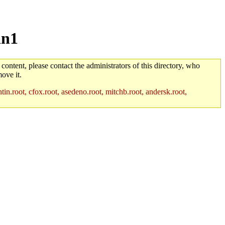
an1
 content, please contact the administrators of this directory, who
ove it.
in.root, cfox.root, asedeno.root, mitchb.root, andersk.root,