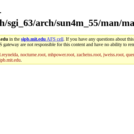
-
rch/sgi_63/arch/sun4m_55/man/m
.edu
in the
sipb.mit.edu
AFS cell
. If you have any questions about this
S gateway are not responsible for this content and have no ability to rem
reynelda, nocturne.root, mhpower.root, zacheiss.root, jweiss.root, quent
ipb.mit.edu
.