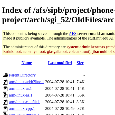
Index of /afs/sipb/project/phone
project/arch/sgi_52/OldFiles/a
This content is being served through the
AFS
server
ronald-ann.mit
made it publicly available. The administrators of the stuff.mit.edu AF
The administrators of this directory are
system:administrators
(rcmd.
kaduk.root, achernya.root, glasgall.root, colclark.root),
jbarnold
of s
Name
Last modified
Size
Parent Directory
-
arm-linux-addr2line.1
2004-07-28 10:41
7.4K
arm-linux-ar.1
2004-07-28 10:41
14K
arm-linux-as.1
2004-07-28 10:41
36K
arm-linux-c++filt.1
2004-07-28 10:41
8.3K
arm-linux-cpp.1
2004-07-28 10:49
37K