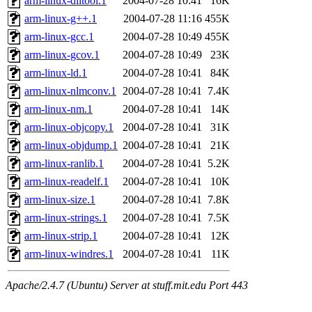
arm-linux-dlltool.1
2004-07-28 10:41
16K
arm-linux-g++.1
2004-07-28 11:16
455K
arm-linux-gcc.1
2004-07-28 10:49
455K
arm-linux-gcov.1
2004-07-28 10:49
23K
arm-linux-ld.1
2004-07-28 10:41
84K
arm-linux-nlmconv.1
2004-07-28 10:41
7.4K
arm-linux-nm.1
2004-07-28 10:41
14K
arm-linux-objcopy.1
2004-07-28 10:41
31K
arm-linux-objdump.1
2004-07-28 10:41
21K
arm-linux-ranlib.1
2004-07-28 10:41
5.2K
arm-linux-readelf.1
2004-07-28 10:41
10K
arm-linux-size.1
2004-07-28 10:41
7.8K
arm-linux-strings.1
2004-07-28 10:41
7.5K
arm-linux-strip.1
2004-07-28 10:41
12K
arm-linux-windres.1
2004-07-28 10:41
11K
Apache/2.4.7 (Ubuntu) Server at stuff.mit.edu Port 443