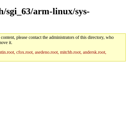
h/sgi_63/arm-linux/sys-
 content, please contact the administrators of this directory, who
ove it.
in.root, cfox.root, asedeno.root, mitchb.root, andersk.root,