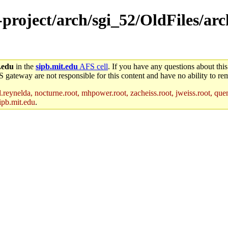
-project/arch/sgi_52/OldFiles/arc
.edu
in the
sipb.mit.edu
AFS cell
. If you have any questions about this
S gateway are not responsible for this content and have no ability to rem
reynelda, nocturne.root, mhpower.root, zacheiss.root, jweiss.root, quent
ipb.mit.edu
.