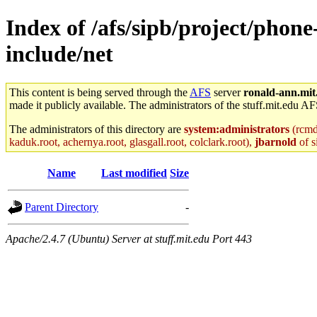
Index of /afs/sipb/project/phone
include/net
This content is being served through the
AFS
server
ronald-ann.mit
made it publicly available. The administrators of the stuff.mit.edu AF
The administrators of this directory are
system:administrators
(rcmd.
kaduk.root, achernya.root, glasgall.root, colclark.root),
jbarnold
of s
Name
Last modified
Size
Parent Directory
-
Apache/2.4.7 (Ubuntu) Server at stuff.mit.edu Port 443