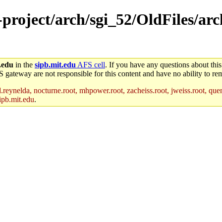
-project/arch/sgi_52/OldFiles/arc
.edu
in the
sipb.mit.edu
AFS cell
. If you have any questions about this
S gateway are not responsible for this content and have no ability to rem
reynelda, nocturne.root, mhpower.root, zacheiss.root, jweiss.root, quent
ipb.mit.edu
.