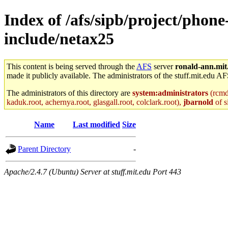
Index of /afs/sipb/project/phone
include/netax25
This content is being served through the
AFS
server
ronald-ann.mit
made it publicly available. The administrators of the stuff.mit.edu AF
The administrators of this directory are
system:administrators
(rcmd.
kaduk.root, achernya.root, glasgall.root, colclark.root),
jbarnold
of s
Name
Last modified
Size
Parent Directory
-
Apache/2.4.7 (Ubuntu) Server at stuff.mit.edu Port 443