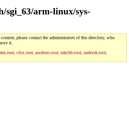
h/sgi_63/arm-linux/sys-
 content, please contact the administrators of this directory, who
ove it.
in.root, cfox.root, asedeno.root, mitchb.root, andersk.root,