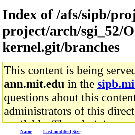
Index of /afs/sipb/pro
project/arch/sgi_52/O
kernel.git/branches
This content is being serve
ann.mit.edu
in the
sipb.mi
questions about this content
administrators of this direc
available. The administrato
Name
Last modified
Size