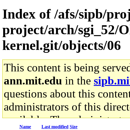
Index of /afs/sipb/pro
project/arch/sgi_52/O
kernel.git/objects/06
This content is being serve
ann.mit.edu
in the
sipb.mi
questions about this content
administrators of this direc
available. The administrato
Name
Last modified
Size