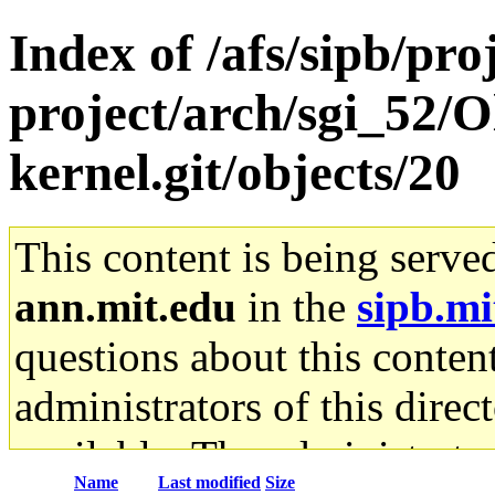
Index of /afs/sipb/pro
project/arch/sgi_52/O
kernel.git/objects/20
This content is being serve
ann.mit.edu
in the
sipb.mi
questions about this content
administrators of this direc
available. The administrato
Name
Last modified
Size