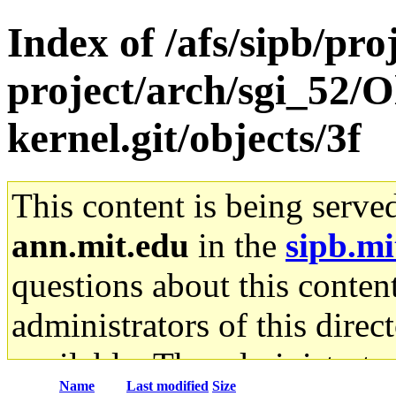
Index of /afs/sipb/pro
project/arch/sgi_52/O
kernel.git/objects/3f
This content is being serve
ann.mit.edu
in the
sipb.mi
questions about this content
administrators of this direc
available. The administrato
Name
Last modified
Size