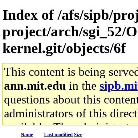
Index of /afs/sipb/pro
project/arch/sgi_52/O
kernel.git/objects/6f
This content is being serve
ann.mit.edu
in the
sipb.mi
questions about this content
administrators of this direc
available. The administrato
Name
Last modified
Size