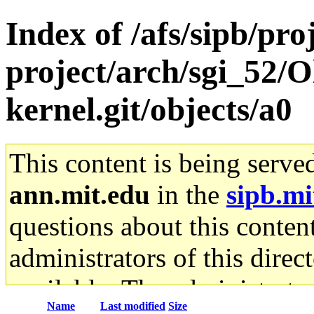
Index of /afs/sipb/pro
project/arch/sgi_52/O
kernel.git/objects/a0
This content is being serve
ann.mit.edu
in the
sipb.mi
questions about this content
administrators of this direc
available. The administrato
Name
Last modified
Size