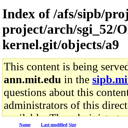
Index of /afs/sipb/pro
project/arch/sgi_52/O
kernel.git/objects/a9
This content is being serve
ann.mit.edu
in the
sipb.mi
questions about this content
administrators of this direc
available. The administrato
Name
Last modified
Size