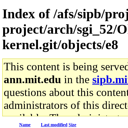
Index of /afs/sipb/pro
project/arch/sgi_52/O
kernel.git/objects/e8
This content is being serve
ann.mit.edu
in the
sipb.mi
questions about this content
administrators of this direc
available. The administrato
Name
Last modified
Size