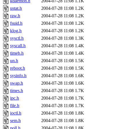
kdaemon.h
2004-07-28 11:08
1.1K
ustat.h
2004-07-28 11:08
1.2K
raw.h
2004-07-28 11:08
1.2K
fsuid.h
2004-07-28 11:08
1.2K
klog.h
2004-07-28 11:08
1.2K
sysctl.h
2004-07-28 11:08
1.3K
syscall.h
2004-07-28 11:08
1.4K
timeb.h
2004-07-28 11:08
1.4K
un.h
2004-07-28 11:08
1.5K
reboot.h
2004-07-28 11:08
1.5K
sysinfo.h
2004-07-28 11:08
1.6K
swap.h
2004-07-28 11:08
1.6K
times.h
2004-07-28 11:08
1.7K
ipc.h
2004-07-28 11:08
1.7K
file.h
2004-07-28 11:08
1.7K
ioctl.h
2004-07-28 11:08
1.8K
sem.h
2004-07-28 11:08
1.8K
poll.h
2004-07-28 11:08
1.8K