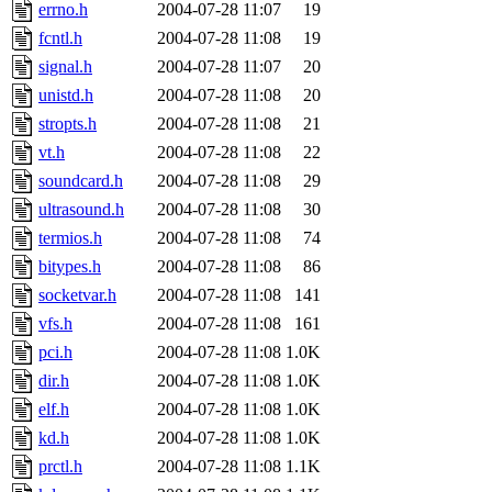
ability to remove it.
errno.h
2004-07-28 11:07
19
fcntl.h
2004-07-28 11:08
19
The administrators of this d
signal.h
2004-07-28 11:07
20
unistd.h
2004-07-28 11:08
20
system:administrators
(rc
stropts.h
2004-07-28 11:08
21
mhpower.root, zacheiss.root
vt.h
2004-07-28 11:08
22
soundcard.h
2004-07-28 11:08
29
cfox.root, asedeno.root, mi
ultrasound.h
2004-07-28 11:08
30
termios.h
2004-07-28 11:08
74
kaduk.root, achernya.root, g
bitypes.h
2004-07-28 11:08
86
socketvar.h
2004-07-28 11:08
141
jbarnold
of sipb.mit.edu
.
vfs.h
2004-07-28 11:08
161
pci.h
2004-07-28 11:08
1.0K
dir.h
2004-07-28 11:08
1.0K
elf.h
2004-07-28 11:08
1.0K
kd.h
2004-07-28 11:08
1.0K
prctl.h
2004-07-28 11:08
1.1K