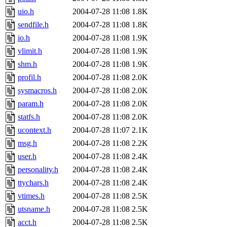
uio.h
2004-07-28 11:08
1.8K
sendfile.h
2004-07-28 11:08
1.8K
io.h
2004-07-28 11:08
1.9K
vlimit.h
2004-07-28 11:08
1.9K
shm.h
2004-07-28 11:08
1.9K
profil.h
2004-07-28 11:08
2.0K
sysmacros.h
2004-07-28 11:08
2.0K
param.h
2004-07-28 11:08
2.0K
statfs.h
2004-07-28 11:08
2.0K
ucontext.h
2004-07-28 11:07
2.1K
msg.h
2004-07-28 11:08
2.2K
user.h
2004-07-28 11:08
2.4K
personality.h
2004-07-28 11:08
2.4K
ttychars.h
2004-07-28 11:08
2.4K
vtimes.h
2004-07-28 11:08
2.5K
utsname.h
2004-07-28 11:08
2.5K
acct.h
2004-07-28 11:08
2.5K