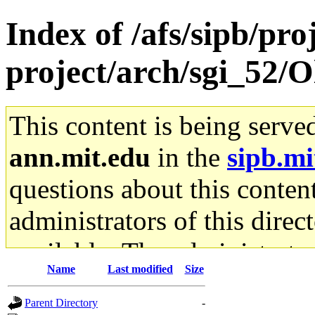
Index of /afs/sipb/pro
project/arch/sgi_52/O
This content is being serve
ann.mit.edu
in the
sipb.mi
questions about this content
administrators of this direc
available. The administrato
Name
Last modified
Size
gateway are not responsible
Parent Directory
-