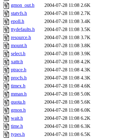
gmon_out.h
2004-07-28 11:08
2.6K
statvfs.h
2004-07-28 11:08
2.7K
epoll.h
2004-07-28 11:08
3.4K
ttydefaults.h
2004-07-28 11:08
3.5K
resource.h
2004-07-28 11:08
3.7K
mount.h
2004-07-28 11:08
3.8K
select.h
2004-07-28 11:08
3.9K
xattr.h
2004-07-28 11:08
4.2K
ptrace.h
2004-07-28 11:08
4.3K
procfs.h
2004-07-28 11:08
4.3K
timex.h
2004-07-28 11:08
4.6K
mman.h
2004-07-28 11:08
5.0K
quota.h
2004-07-28 11:08
5.6K
gmon.h
2004-07-28 11:08
6.0K
wait.h
2004-07-28 11:08
6.2K
time.h
2004-07-28 11:08
6.3K
types.h
2004-07-28 11:08
6.5K