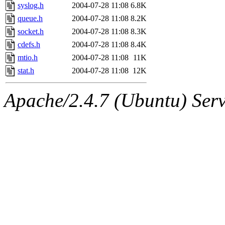
syslog.h
2004-07-28 11:08
6.8K
queue.h
2004-07-28 11:08
8.2K
socket.h
2004-07-28 11:08
8.3K
cdefs.h
2004-07-28 11:08
8.4K
mtio.h
2004-07-28 11:08
11K
stat.h
2004-07-28 11:08
12K
Apache/2.4.7 (Ubuntu) Serve