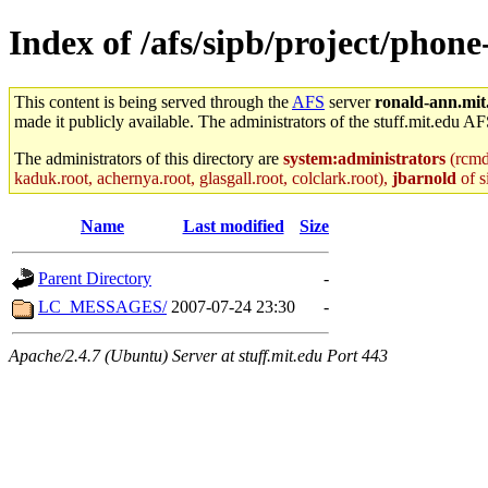
Index of /afs/sipb/project/phone
This content is being served through the
AFS
server
ronald-ann.mit
made it publicly available. The administrators of the stuff.mit.edu AF
The administrators of this directory are
system:administrators
(rcmd.
kaduk.root, achernya.root, glasgall.root, colclark.root),
jbarnold
of s
Name
Last modified
Size
Parent Directory
-
LC_MESSAGES/
2007-07-24 23:30
-
Apache/2.4.7 (Ubuntu) Server at stuff.mit.edu Port 443