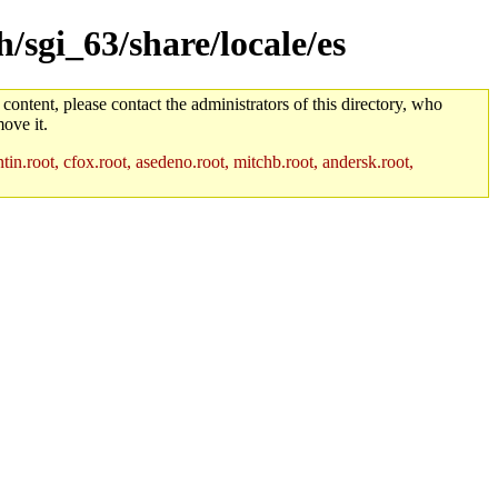
h/sgi_63/share/locale/es
 content, please contact the administrators of this directory, who
ove it.
in.root, cfox.root, asedeno.root, mitchb.root, andersk.root,