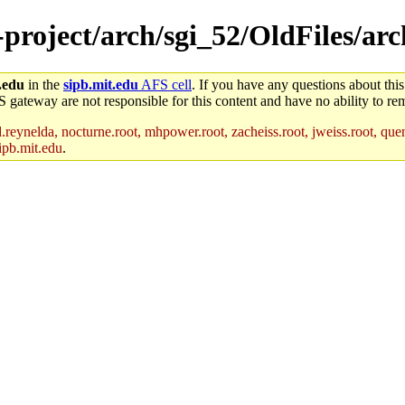
-project/arch/sgi_52/OldFiles/arc
.edu
in the
sipb.mit.edu
AFS cell
. If you have any questions about this
S gateway are not responsible for this content and have no ability to rem
reynelda, nocturne.root, mhpower.root, zacheiss.root, jweiss.root, quent
ipb.mit.edu
.