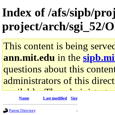
Index of /afs/sipb/pro
project/arch/sgi_52/O
This content is being serve
ann.mit.edu
in the
sipb.mi
questions about this content
administrators of this direc
available. The administrato
Name
Last modified
Size
gateway are not responsible
Parent Directory
-