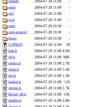
netash/
2004-07-28 11:08
-
arpa/
2004-07-28 11:08
-
net/
2004-07-28 11:08
-
scsi/
2004-07-28 11:08
-
asm/
2004-07-28 10:38
-
asm-generic/
2004-07-28 10:38
-
linux/
2004-07-28 10:38
-
COPIED
2004-07-28 11:08
39
link.h
2004-07-28 11:08
4.0K
elf.h
2004-07-28 11:08
98K
utmpx.h
2004-07-28 11:08
2.7K
utmp.h
2004-07-28 11:08
3.3K
pty.h
2004-07-28 11:08
1.5K
lastlog.h
2004-07-28 11:08
126
stropts.h
2004-07-28 11:08
2.7K
thread_db.h
2004-07-28 11:08
15K
ifaddrs.h
2004-07-28 11:08
2.8K
aliases.h
2004-07-28 11:08
2.1K