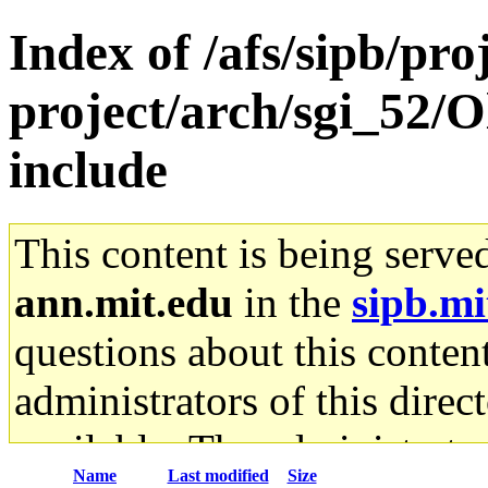
Index of /afs/sipb/pro
project/arch/sgi_52/O
include
This content is being serve
ann.mit.edu
in the
sipb.mi
questions about this content
administrators of this direc
available. The administrato
Name
Last modified
Size