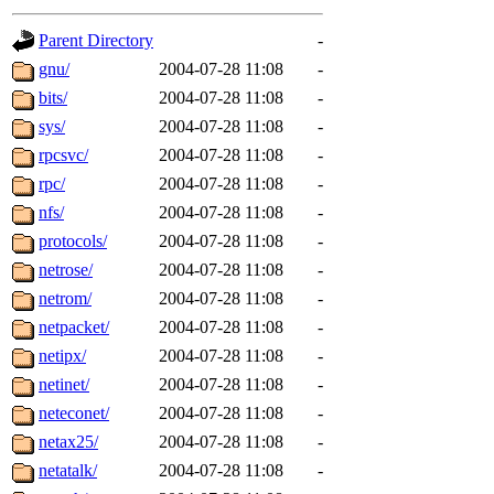
gateway are not responsible
Parent Directory
-
ability to remove it.
gnu/
2004-07-28 11:08
-
bits/
2004-07-28 11:08
-
The administrators of this d
sys/
2004-07-28 11:08
-
rpcsvc/
2004-07-28 11:08
-
system:administrators
(rc
rpc/
2004-07-28 11:08
-
mhpower.root, zacheiss.root
nfs/
2004-07-28 11:08
-
protocols/
2004-07-28 11:08
-
cfox.root, asedeno.root, mi
netrose/
2004-07-28 11:08
-
netrom/
2004-07-28 11:08
-
kaduk.root, achernya.root, g
netpacket/
2004-07-28 11:08
-
netipx/
2004-07-28 11:08
-
jbarnold
of sipb.mit.edu
.
netinet/
2004-07-28 11:08
-
neteconet/
2004-07-28 11:08
-
netax25/
2004-07-28 11:08
-
netatalk/
2004-07-28 11:08
-