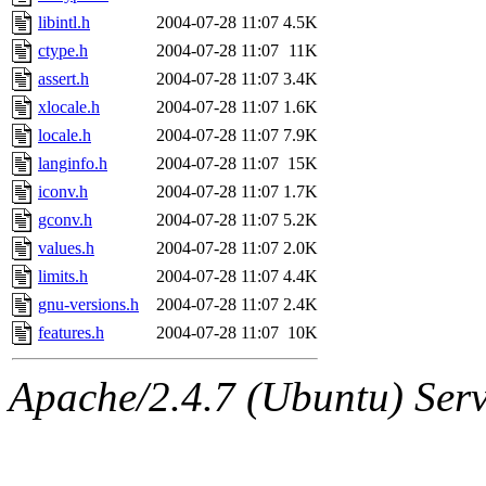
libintl.h
2004-07-28 11:07
4.5K
ctype.h
2004-07-28 11:07
11K
assert.h
2004-07-28 11:07
3.4K
xlocale.h
2004-07-28 11:07
1.6K
locale.h
2004-07-28 11:07
7.9K
langinfo.h
2004-07-28 11:07
15K
iconv.h
2004-07-28 11:07
1.7K
gconv.h
2004-07-28 11:07
5.2K
values.h
2004-07-28 11:07
2.0K
limits.h
2004-07-28 11:07
4.4K
gnu-versions.h
2004-07-28 11:07
2.4K
features.h
2004-07-28 11:07
10K
Apache/2.4.7 (Ubuntu) Serve