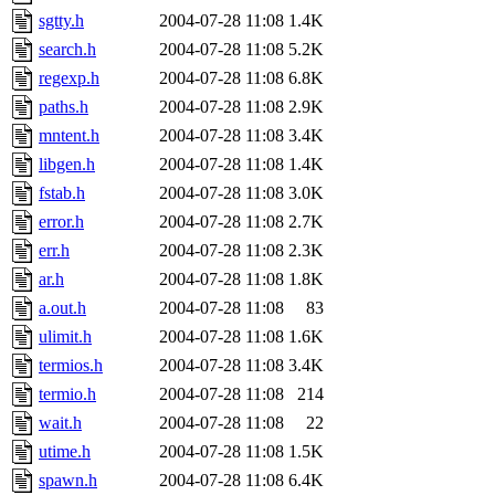
sgtty.h
2004-07-28 11:08
1.4K
search.h
2004-07-28 11:08
5.2K
regexp.h
2004-07-28 11:08
6.8K
paths.h
2004-07-28 11:08
2.9K
mntent.h
2004-07-28 11:08
3.4K
libgen.h
2004-07-28 11:08
1.4K
fstab.h
2004-07-28 11:08
3.0K
error.h
2004-07-28 11:08
2.7K
err.h
2004-07-28 11:08
2.3K
ar.h
2004-07-28 11:08
1.8K
a.out.h
2004-07-28 11:08
83
ulimit.h
2004-07-28 11:08
1.6K
termios.h
2004-07-28 11:08
3.4K
termio.h
2004-07-28 11:08
214
wait.h
2004-07-28 11:08
22
utime.h
2004-07-28 11:08
1.5K
spawn.h
2004-07-28 11:08
6.4K