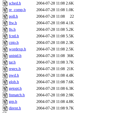
sched.h
2004-07-28 11:08
2.6K
re_comp.h
2004-07-28 11:08
1.0K
poll.h
2004-07-28 11:08
22
ftw.h
2004-07-28 11:08
4.1K
fts.h
2004-07-28 11:08
5.2K
fcntl.h
2004-07-28 11:08
5.5K
cpio.h
2004-07-28 11:08
2.3K
wordexp.h
2004-07-28 11:08
2.5K
unistd.h
2004-07-28 11:08
36K
tar.h
2004-07-28 11:08
3.7K
regex.h
2004-07-28 11:08
21K
pwd.h
2004-07-28 11:08
4.4K
glob.h
2004-07-28 11:08
7.6K
getopt.h
2004-07-28 11:08
6.3K
fnmatch.h
2004-07-28 11:08
2.9K
grp.h
2004-07-28 11:08
4.8K
dirent.h
2004-07-28 11:08
9.7K