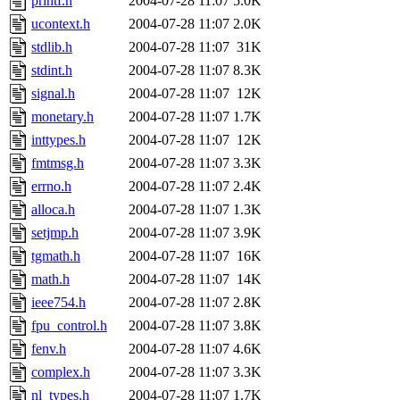
printf.h
2004-07-28 11:07
5.0K
ucontext.h
2004-07-28 11:07
2.0K
stdlib.h
2004-07-28 11:07
31K
stdint.h
2004-07-28 11:07
8.3K
signal.h
2004-07-28 11:07
12K
monetary.h
2004-07-28 11:07
1.7K
inttypes.h
2004-07-28 11:07
12K
fmtmsg.h
2004-07-28 11:07
3.3K
errno.h
2004-07-28 11:07
2.4K
alloca.h
2004-07-28 11:07
1.3K
setjmp.h
2004-07-28 11:07
3.9K
tgmath.h
2004-07-28 11:07
16K
math.h
2004-07-28 11:07
14K
ieee754.h
2004-07-28 11:07
2.8K
fpu_control.h
2004-07-28 11:07
3.8K
fenv.h
2004-07-28 11:07
4.6K
complex.h
2004-07-28 11:07
3.3K
nl_types.h
2004-07-28 11:07
1.7K