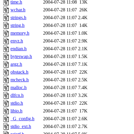
time.h
2004-07-28 11:08
13K
wchar.h
2004-07-28 11:07
26K
strings.h
2004-07-28 11:07
2.4K
string.h
2004-07-28 11:07
14K
memory.h
2004-07-28 11:07
1.0K
envz.h
2004-07-28 11:07
2.9K
endian.h
2004-07-28 11:07
2.1K
byteswap.h
2004-07-28 11:07
1.5K
argz.h
2004-07-28 11:07
7.1K
obstack.h
2004-07-28 11:07
22K
mcheck.h
2004-07-28 11:07
2.5K
malloc.h
2004-07-28 11:07
7.4K
dlfcn.h
2004-07-28 11:07
3.2K
stdio.h
2004-07-28 11:07
22K
libio.h
2004-07-28 11:07
17K
_G_config.h
2004-07-28 11:07
2.6K
stdio_ext.h
2004-07-28 11:07
2.7K