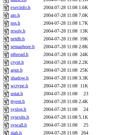
execinfo.h
2004-07-28 11:08
1.6K
aio.h
2004-07-28 11:08
7.0K
nss.h
2004-07-28 11:08
1.7K
resolv.h
2004-07-28 11:08
13K
netdb.h
2004-07-28 11:08
19K
semaphore.h
2004-07-28 11:08
2.8K
pthread.h
2004-07-28 11:08
24K
crypt.h
2004-07-28 11:08
2.2K
argp.h
2004-07-28 11:08
25K
shadow.h
2004-07-28 11:08
3.3K
wctype.h
2004-07-28 11:08
11K
ustat.h
2004-07-28 11:08
23
ttyent.h
2004-07-28 11:08
2.4K
syslog.h
2004-07-28 11:08
24
sysexits.h
2004-07-28 11:08
5.1K
syscall.h
2004-07-28 11:08
25
stab.h
2004-07-28 11:08
264