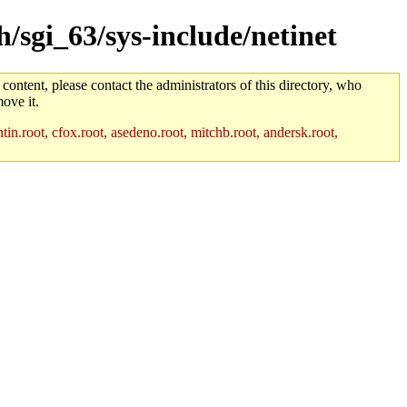
h/sgi_63/sys-include/netinet
 content, please contact the administrators of this directory, who
ove it.
in.root, cfox.root, asedeno.root, mitchb.root, andersk.root,