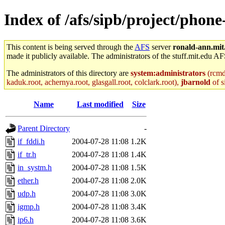
Index of /afs/sipb/project/phone
This content is being served through the
AFS
server
ronald-ann.mit
made it publicly available. The administrators of the stuff.mit.edu AF
The administrators of this directory are
system:administrators
(rcmd.
kaduk.root, achernya.root, glasgall.root, colclark.root),
jbarnold
of s
Name
Last modified
Size
Parent Directory
-
if_fddi.h
2004-07-28 11:08
1.2K
if_tr.h
2004-07-28 11:08
1.4K
in_systm.h
2004-07-28 11:08
1.5K
ether.h
2004-07-28 11:08
2.0K
udp.h
2004-07-28 11:08
3.0K
igmp.h
2004-07-28 11:08
3.4K
ip6.h
2004-07-28 11:08
3.6K