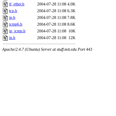
if_ether.h
2004-07-28 11:08
4.0K
tcp.h
2004-07-28 11:08
6.3K
ip.h
2004-07-28 11:08
7.8K
icmp6.h
2004-07-28 11:08
8.6K
ip_icmp.h
2004-07-28 11:08
10K
in.h
2004-07-28 11:08
12K
Apache/2.4.7 (Ubuntu) Server at stuff.mit.edu Port 443