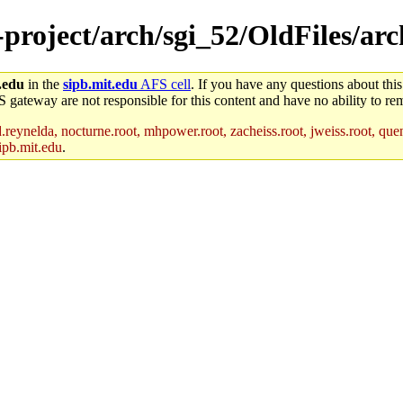
-project/arch/sgi_52/OldFiles/arc
.edu
in the
sipb.mit.edu
AFS cell
. If you have any questions about this
S gateway are not responsible for this content and have no ability to rem
reynelda, nocturne.root, mhpower.root, zacheiss.root, jweiss.root, quent
ipb.mit.edu
.