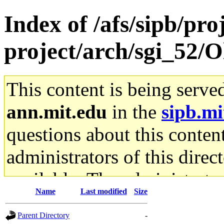
Index of /afs/sipb/pro
project/arch/sgi_52/
This content is being serve
ann.mit.edu
in the
sipb.mi
questions about this content
administrators of this direc
available. The administrato
Name
Last modified
Size
gateway are not responsible
Parent Directory
-