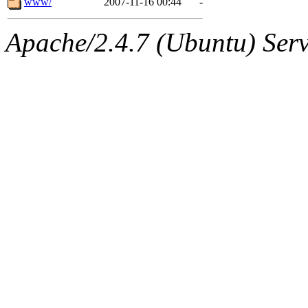
www/
2007-11-16 00:44
-
Apache/2.4.7 (Ubuntu) Serve