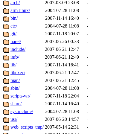
ability to remove it.
arch/
2007-03-09 23:08
-
arm-linux/
2004-07-28 11:08
-
The administrators of this d
bin/
2007-11-14 16:40
-
etc/
2004-07-28 11:08
-
system:administrators
(rc
git/
2007-11-18 20:07
-
mhpower.root, zacheiss.root
haret/
2007-06-26 00:33
-
include/
2007-06-21 12:47
-
cfox.root, asedeno.root, mi
info/
2007-06-21 12:49
-
lib/
2007-11-14 16:41
-
kaduk.root, achernya.root, g
libexec/
2007-06-21 12:47
-
man/
2007-06-21 12:45
-
jbarnold
of sipb.mit.edu
.
sbin/
2004-07-28 11:08
-
scripts-wr/
2007-11-18 22:04
-
share/
2007-11-14 16:40
-
sys-include/
2004-07-28 11:08
-
usr/
2007-06-20 14:57
-
web_scripts_tmp/
2007-05-14 22:31
-