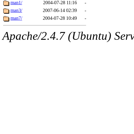
ability to remove it.
man1/
2004-07-28 11:16
-
man3/
2007-06-14 02:39
-
The administrators of this d
man7/
2004-07-28 10:49
-
system:administrators
(rc
Apache/2.4.7 (Ubuntu) Serve
mhpower.root, zacheiss.root
cfox.root, asedeno.root, mi
kaduk.root, achernya.root, g
jbarnold
of sipb.mit.edu
.