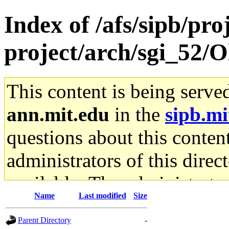
Index of /afs/sipb/pro
project/arch/sgi_52/
This content is being serve
ann.mit.edu
in the
sipb.mi
questions about this content
administrators of this direc
available. The administrato
Name
Last modified
Size
gateway are not responsible
Parent Directory
-