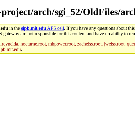
-project/arch/sgi_52/OldFiles/arc
.edu
in the
sipb.mit.edu
AFS cell
. If you have any questions about this
S gateway are not responsible for this content and have no ability to rem
reynelda, nocturne.root, mhpower.root, zacheiss.root, jweiss.root, quent
ipb.mit.edu
.