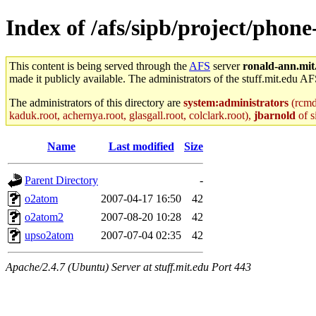
Index of /afs/sipb/project/phone
This content is being served through the
AFS
server
ronald-ann.mit
made it publicly available. The administrators of the stuff.mit.edu AF
The administrators of this directory are
system:administrators
(rcmd.
kaduk.root, achernya.root, glasgall.root, colclark.root),
jbarnold
of s
Name
Last modified
Size
Parent Directory
-
o2atom
2007-04-17 16:50
42
o2atom2
2007-08-20 10:28
42
upso2atom
2007-07-04 02:35
42
Apache/2.4.7 (Ubuntu) Server at stuff.mit.edu Port 443