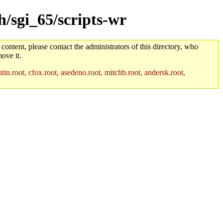
h/sgi_65/scripts-wr
 content, please contact the administrators of this directory, who
ove it.
in.root, cfox.root, asedeno.root, mitchb.root, andersk.root,