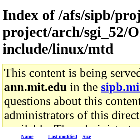
Index of /afs/sipb/pro
project/arch/sgi_52/O
include/linux/mtd
This content is being serve
ann.mit.edu
in the
sipb.mi
questions about this content
administrators of this direc
available. The administrato
Name
Last modified
Size