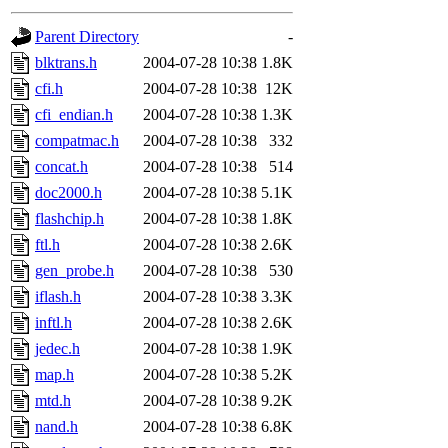
gateway are not responsible
Parent Directory
-
ability to remove it.
blktrans.h
2004-07-28 10:38
1.8K
cfi.h
2004-07-28 10:38
12K
The administrators of this d
cfi_endian.h
2004-07-28 10:38
1.3K
compatmac.h
2004-07-28 10:38
332
system:administrators
(rc
concat.h
2004-07-28 10:38
514
mhpower.root, zacheiss.root
doc2000.h
2004-07-28 10:38
5.1K
flashchip.h
2004-07-28 10:38
1.8K
cfox.root, asedeno.root, mi
ftl.h
2004-07-28 10:38
2.6K
gen_probe.h
2004-07-28 10:38
530
kaduk.root, achernya.root, g
iflash.h
2004-07-28 10:38
3.3K
inftl.h
2004-07-28 10:38
2.6K
jbarnold
of sipb.mit.edu
.
jedec.h
2004-07-28 10:38
1.9K
map.h
2004-07-28 10:38
5.2K
mtd.h
2004-07-28 10:38
9.2K
nand.h
2004-07-28 10:38
6.8K