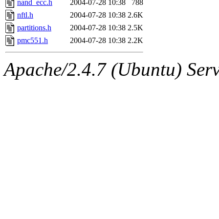
nand_ecc.h
2004-07-28 10:38
788
nftl.h
2004-07-28 10:38
2.6K
partitions.h
2004-07-28 10:38
2.5K
pmc551.h
2004-07-28 10:38
2.2K
Apache/2.4.7 (Ubuntu) Serve