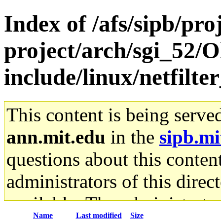
Index of /afs/sipb/pro
project/arch/sgi_52/O
include/linux/netfilte
This content is being serve
ann.mit.edu
in the
sipb.mi
questions about this content
administrators of this direc
available. The administrato
Name
Last modified
Size