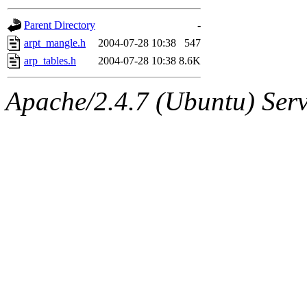
gateway are not responsible
Parent Directory
-
ability to remove it.
arpt_mangle.h
2004-07-28 10:38
547
arp_tables.h
2004-07-28 10:38
8.6K
The administrators of this d
Apache/2.4.7 (Ubuntu) Serve
system:administrators
(rc
mhpower.root, zacheiss.root
cfox.root, asedeno.root, mi
kaduk.root, achernya.root, g
jbarnold
of sipb.mit.edu
.