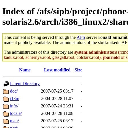
Index of /afs/sipb/project/phone
solaris2.6/arch/i386_linux2/shar
This content is being served through the
AFS
server
ronald-ann.mit
made it publicly available. The administrators of the stuff.mit.edu AF
The administrators of this directory are
system:administrators
(rcmd.
kaduk.root, achernya.root, glasgall.root, colclark.root),
jbarnold
of s
Name
Last modified
Size
Parent Directory
-
doc/
2007-07-25 03:17
-
i18n/
2004-07-28 11:07
-
info/
2007-07-24 23:31
-
locale/
2004-07-28 11:08
-
man/
2007-07-25 03:17
-