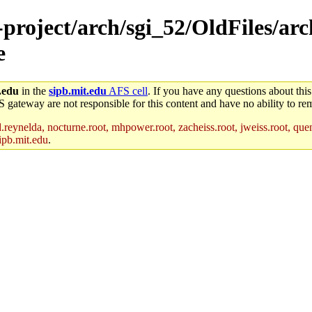
-project/arch/sgi_52/OldFiles/ar
e
.edu
in the
sipb.mit.edu
AFS cell
. If you have any questions about this
S gateway are not responsible for this content and have no ability to rem
reynelda, nocturne.root, mhpower.root, zacheiss.root, jweiss.root, quent
ipb.mit.edu
.