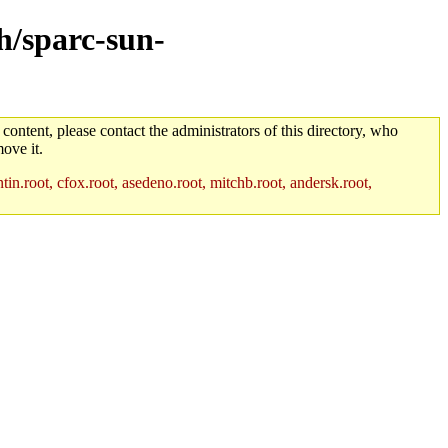
ch/sparc-sun-
 content, please contact the administrators of this directory, who
ove it.
in.root, cfox.root, asedeno.root, mitchb.root, andersk.root,