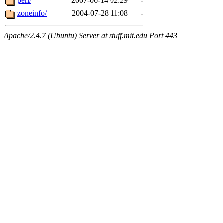
perl/
2007-06-14 02:29
-
zoneinfo/
2004-07-28 11:08
-
Apache/2.4.7 (Ubuntu) Server at stuff.mit.edu Port 443