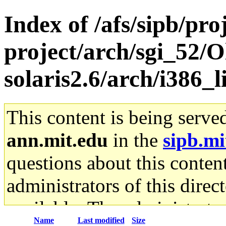
Index of /afs/sipb/pro
project/arch/sgi_52/O
solaris2.6/arch/i386_
This content is being serve
ann.mit.edu
in the
sipb.mi
questions about this content
administrators of this direc
available. The administrato
Name
Last modified
Size