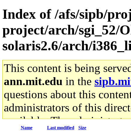
Index of /afs/sipb/pro
project/arch/sgi_52/O
solaris2.6/arch/i386_
This content is being serve
ann.mit.edu
in the
sipb.mi
questions about this content
administrators of this direc
available. The administrato
Name
Last modified
Size