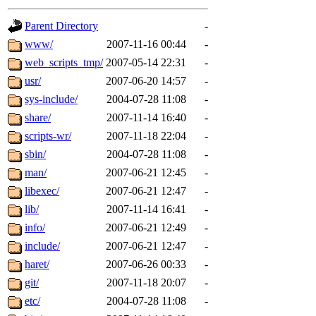
gateway are not responsible
Parent Directory
-
ability to remove it.
www/
2007-11-16 00:44
-
web_scripts_tmp/
2007-05-14 22:31
-
The administrators of this d
usr/
2007-06-20 14:57
-
sys-include/
2004-07-28 11:08
-
system:administrators
(rc
share/
2007-11-14 16:40
-
mhpower.root, zacheiss.root
scripts-wr/
2007-11-18 22:04
-
sbin/
2004-07-28 11:08
-
cfox.root, asedeno.root, mi
man/
2007-06-21 12:45
-
libexec/
2007-06-21 12:47
-
kaduk.root, achernya.root, g
lib/
2007-11-14 16:41
-
info/
2007-06-21 12:49
-
jbarnold
of sipb.mit.edu
.
include/
2007-06-21 12:47
-
haret/
2007-06-26 00:33
-
git/
2007-11-18 20:07
-
etc/
2004-07-28 11:08
-