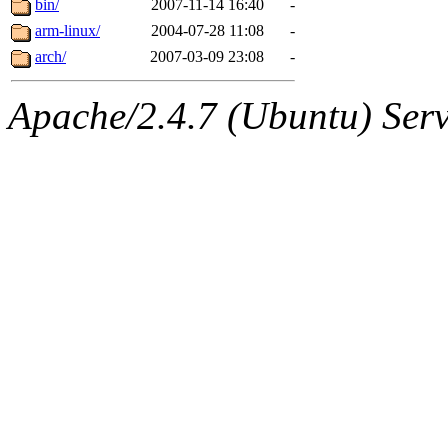
bin/
2007-11-14 16:40
-
arm-linux/
2004-07-28 11:08
-
arch/
2007-03-09 23:08
-
Apache/2.4.7 (Ubuntu) Serve