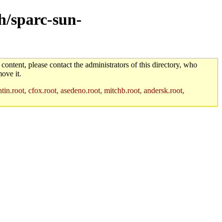
ch/sparc-sun-
 content, please contact the administrators of this directory, who
ove it.
in.root, cfox.root, asedeno.root, mitchb.root, andersk.root,