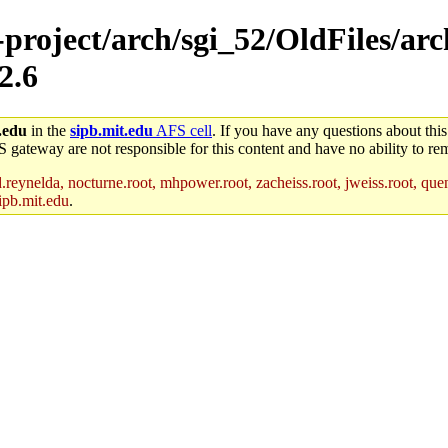
-project/arch/sgi_52/OldFiles/ar
2.6
.edu
in the
sipb.mit.edu
AFS cell
. If you have any questions about this
S gateway are not responsible for this content and have no ability to rem
reynelda, nocturne.root, mhpower.root, zacheiss.root, jweiss.root, quent
ipb.mit.edu
.