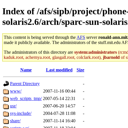
Index of /afs/sipb/project/phone
solaris2.6/arch/sparc-sun-solaris
This content is being served through the
AFS
server
ronald-ann.mit
made it publicly available. The administrators of the stuff.mit.edu AF
The administrators of this directory are
system:administrators
(rcmd.
kaduk.root, achernya.root, glasgall.root, colclark.root),
jbarnold
of s
Name
Last modified
Size
Parent Directory
-
www/
2007-11-16 00:44
-
web_scripts_tmp/
2007-05-14 22:31
-
usr/
2007-06-20 14:57
-
sys-include/
2004-07-28 11:08
-
share/
2007-11-14 16:40
-