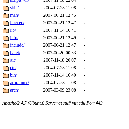
scripts-wr/
2007-11-18 22:04
-
sbin/
2004-07-28 11:08
-
man/
2007-06-21 12:45
-
libexec/
2007-06-21 12:47
-
lib/
2007-11-14 16:41
-
info/
2007-06-21 12:49
-
include/
2007-06-21 12:47
-
haret/
2007-06-26 00:33
-
git/
2007-11-18 20:07
-
etc/
2004-07-28 11:08
-
bin/
2007-11-14 16:40
-
arm-linux/
2004-07-28 11:08
-
arch/
2007-03-09 23:08
-
Apache/2.4.7 (Ubuntu) Server at stuff.mit.edu Port 443