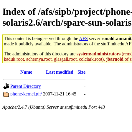
Index of /afs/sipb/project/phone
solaris2.6/arch/sparc-sun-solaris
This content is being served through the
AFS
server
ronald-ann.mit
made it publicly available. The administrators of the stuff.mit.edu AF
The administrators of this directory are
system:administrators
(rcmd.
kaduk.root, achernya.root, glasgall.root, colclark.root),
jbarnold
of s
Name
Last modified
Size
Parent Directory
-
phone-kernel.git/
2007-11-21 16:45
-
Apache/2.4.7 (Ubuntu) Server at stuff.mit.edu Port 443