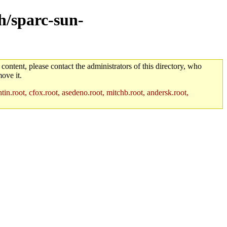
ch/sparc-sun-
 content, please contact the administrators of this directory, who
ove it.
in.root, cfox.root, asedeno.root, mitchb.root, andersk.root,