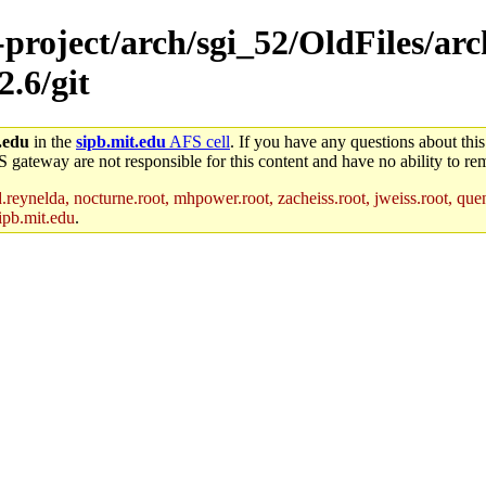
-project/arch/sgi_52/OldFiles/ar
2.6/git
.edu
in the
sipb.mit.edu
AFS cell
. If you have any questions about this
S gateway are not responsible for this content and have no ability to rem
reynelda, nocturne.root, mhpower.root, zacheiss.root, jweiss.root, quent
ipb.mit.edu
.