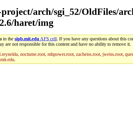
-project/arch/sgi_52/OldFiles/ar
s2.6/haret/img
u
in the
sipb.mit.edu
AFS cell
. If you have any questions about this con
y are not responsible for this content and have no ability to remove it.
reynelda, nocturne.root, mhpower.root, zacheiss.root, jweiss.root, quent
.mit.edu
.