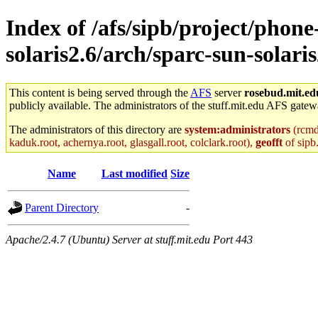
Index of /afs/sipb/project/phone
solaris2.6/arch/sparc-sun-solari
This content is being served through the
AFS
server
rosebud.mit.ed
publicly available. The administrators of the stuff.mit.edu AFS gatewa
The administrators of this directory are
system:administrators
(rcmd.
kaduk.root, achernya.root, glasgall.root, colclark.root),
geofft
of sipb
Name
Last modified
Size
Parent Directory
-
Apache/2.4.7 (Ubuntu) Server at stuff.mit.edu Port 443