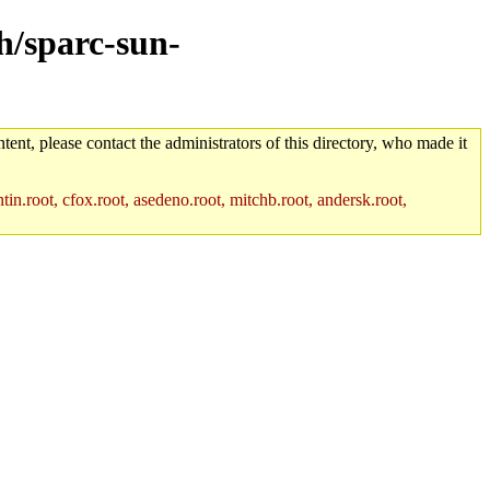
ch/sparc-sun-
tent, please contact the administrators of this directory, who made it
in.root, cfox.root, asedeno.root, mitchb.root, andersk.root,