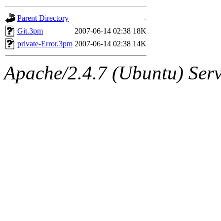
gateway are not responsible
Parent Directory
-
ability to remove it.
Git.3pm
2007-06-14 02:38
18K
private-Error.3pm
2007-06-14 02:38
14K
The administrators of this d
Apache/2.4.7 (Ubuntu) Serve
system:administrators
(rc
mhpower.root, zacheiss.root
cfox.root, asedeno.root, mi
kaduk.root, achernya.root, g
jbarnold
of sipb.mit.edu
.