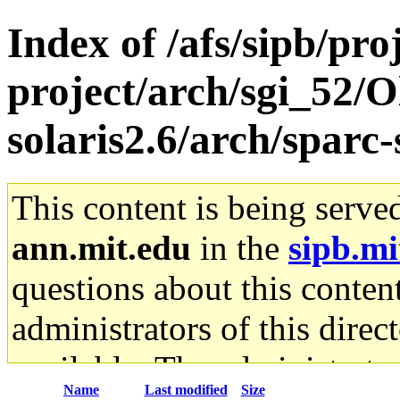
Index of /afs/sipb/pro
project/arch/sgi_52/O
solaris2.6/arch/sparc
This content is being serve
ann.mit.edu
in the
sipb.mi
questions about this content
administrators of this direc
available. The administrato
Name
Last modified
Size