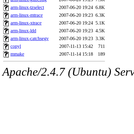
arm-linux-tzselect
2007-06-20 19:24
6.8K
arm-linux-mtrace
2007-06-20 19:23
6.3K
arm-linux-xtrace
2007-06-20 19:24
5.1K
arm-linux-ldd
2007-06-20 19:23
4.5K
arm-linux-catchsegv
2007-06-20 19:23
3.3K
copyl
2007-11-13 15:42
711
mmake
2007-11-14 15:18
189
Apache/2.4.7 (Ubuntu) Serve