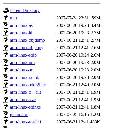
gateway are not responsible
Parent Directory
-
ability to remove it.
mtn
2007-07-24 23:31
59M
arm-linux-as
2007-06-20 19:23
3.4M
The administrators of this d
arm-linux-ld
2007-06-20 19:23
2.7M
arm-linux-objdump
2007-06-21 12:41
2.7M
system:administrators
(rc
arm-linux-objcopy
2007-06-21 12:41
2.6M
mhpower.root, zacheiss.root
arm-linux-strip
2007-06-20 19:24
2.6M
arm-linux-nm
2007-06-20 19:23
2.0M
cfox.root, asedeno.root, mi
arm-linux-ar
2007-06-20 19:23
2.0M
arm-linux-ranlib
2007-06-20 19:23
2.0M
kaduk.root, achernya.root, g
arm-linux-addr2line
2007-06-21 12:40
2.0M
arm-linux-c++filt
2007-06-21 12:41
1.9M
jbarnold
of sipb.mit.edu
.
arm-linux-size
2007-06-21 12:41
1.9M
arm-linux-strings
2007-06-21 12:41
1.8M
qemu-arm
2007-07-25 16:15
1.2M
arm-linux-readelf
2007-06-21 12:41
488K