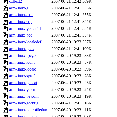
collect2
2007-06-21 12:42
369K
arm-linux-g++
2007-06-21 12:41
355K
arm-linux-c++
2007-06-21 12:41
355K
arm-linux-cpp
2007-06-21 12:41
354K
arm-linux-gcc-3.4.1
2007-06-21 12:41
354K
arm-linux-gcc
2007-06-21 12:41
354K
arm-linux-localedef
2007-06-20 19:23
337K
arm-linux-gcov
2007-06-21 12:41
109K
arm-linux-rpcgen
2007-06-20 19:23
88K
arm-linux-iconv
2007-06-20 19:23
57K
arm-linux-locale
2007-06-20 19:23
39K
arm-linux-sprof
2007-06-20 19:23
28K
arm-linux-gencat
2007-06-20 19:23
25K
arm-linux-getent
2007-06-20 19:23
24K
arm-linux-getconf
2007-06-20 19:23
19K
arm-linux-gccbug
2007-06-21 12:41
16K
arm-linux-pcprofiledump
2007-06-20 19:23
11K
arm-linux-glibcbug
2007-06-20 19:23
7.3K