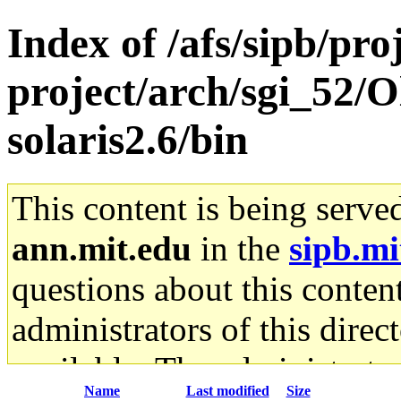
Index of /afs/sipb/pro
project/arch/sgi_52/O
solaris2.6/bin
This content is being serve
ann.mit.edu
in the
sipb.mi
questions about this content
administrators of this direc
available. The administrato
Name
Last modified
Size