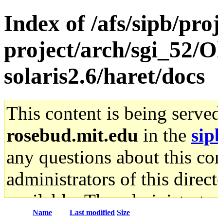
Index of /afs/sipb/pro
project/arch/sgi_52/O
solaris2.6/haret/docs
This content is being serve
rosebud.mit.edu
in the
sip
any questions about this con
administrators of this direc
available. The administrato
Name
Last modified
Size