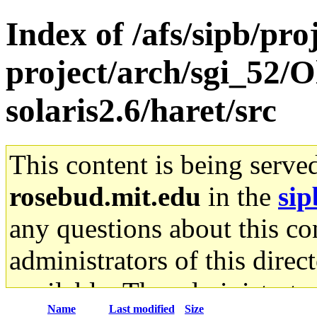
Index of /afs/sipb/pro
project/arch/sgi_52/O
solaris2.6/haret/src
This content is being serve
rosebud.mit.edu
in the
sip
any questions about this con
administrators of this direc
available. The administrato
Name
Last modified
Size