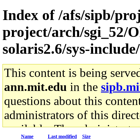
Index of /afs/sipb/pro
project/arch/sgi_52/O
solaris2.6/sys-include
This content is being serve
ann.mit.edu
in the
sipb.mi
questions about this content
administrators of this direc
available. The administrato
Name
Last modified
Size