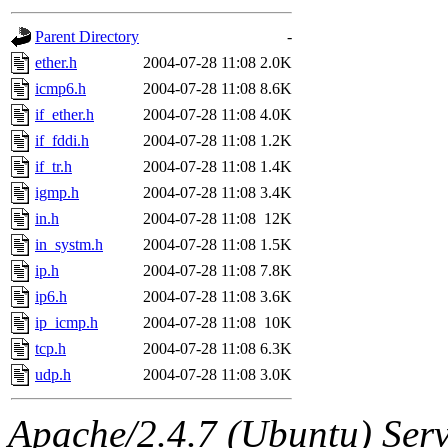
gateway are not responsible
Parent Directory
-
ability to remove it.
ether.h
2004-07-28 11:08
2.0K
icmp6.h
2004-07-28 11:08
8.6K
The administrators of this d
if_ether.h
2004-07-28 11:08
4.0K
if_fddi.h
2004-07-28 11:08
1.2K
system:administrators
(rc
if_tr.h
2004-07-28 11:08
1.4K
mhpower.root, zacheiss.root
igmp.h
2004-07-28 11:08
3.4K
in.h
2004-07-28 11:08
12K
cfox.root, asedeno.root, mi
in_systm.h
2004-07-28 11:08
1.5K
ip.h
2004-07-28 11:08
7.8K
kaduk.root, achernya.root, g
ip6.h
2004-07-28 11:08
3.6K
ip_icmp.h
2004-07-28 11:08
10K
jbarnold
of sipb.mit.edu
.
tcp.h
2004-07-28 11:08
6.3K
udp.h
2004-07-28 11:08
3.0K
Apache/2.4.7 (Ubuntu) Serve