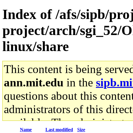
Index of /afs/sipb/pro
project/arch/sgi_52/
linux/share
This content is being serve
ann.mit.edu
in the
sipb.mi
questions about this content
administrators of this direc
available. The administrato
Name
Last modified
Size