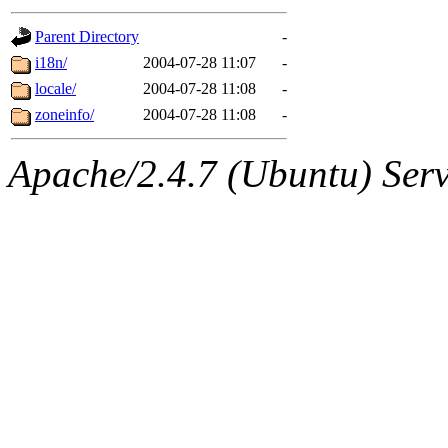
gateway are not responsible
Parent Directory
-
ability to remove it.
i18n/
2004-07-28 11:07
-
locale/
2004-07-28 11:08
-
The administrators of this d
zoneinfo/
2004-07-28 11:08
-
system:administrators
(rc
Apache/2.4.7 (Ubuntu) Serve
mhpower.root, zacheiss.root
cfox.root, asedeno.root, mi
kaduk.root, achernya.root, g
jbarnold
of sipb.mit.edu
.