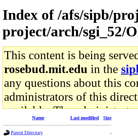
Index of /afs/sipb/pro
project/arch/sgi_52/
This content is being serve
rosebud.mit.edu
in the
sip
any questions about this con
administrators of this direc
available. The administrato
Name
Last modified
Size
gateway are not responsible
Parent Directory
-