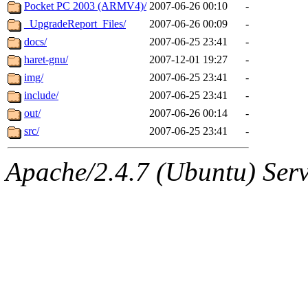
ability to remove it.
Pocket PC 2003 (ARMV4)/
2007-06-26 00:10
-
_UpgradeReport_Files/
2007-06-26 00:09
-
The administrators of this d
docs/
2007-06-25 23:41
-
haret-gnu/
2007-12-01 19:27
-
system:administrators
(rc
img/
2007-06-25 23:41
-
mhpower.root, zacheiss.root
include/
2007-06-25 23:41
-
out/
2007-06-26 00:14
-
cfox.root, asedeno.root, mi
src/
2007-06-25 23:41
-
kaduk.root, achernya.root, g
Apache/2.4.7 (Ubuntu) Serve
geofft
of sipb.mit.edu
.