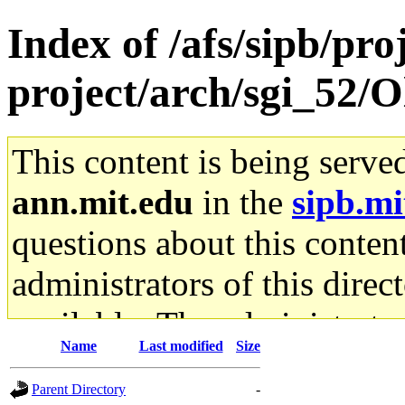
Index of /afs/sipb/pro
project/arch/sgi_52/O
This content is being serve
ann.mit.edu
in the
sipb.mi
questions about this content
administrators of this direc
available. The administrato
Name
Last modified
Size
gateway are not responsible
Parent Directory
-