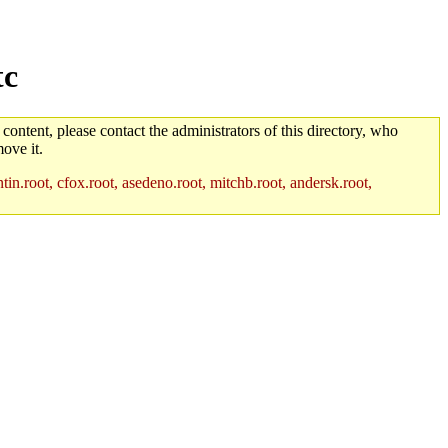
tc
 content, please contact the administrators of this directory, who
ove it.
in.root, cfox.root, asedeno.root, mitchb.root, andersk.root,