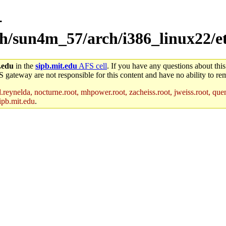
-
ch/sun4m_57/arch/i386_linux22/e
.edu
in the
sipb.mit.edu
AFS cell
. If you have any questions about this
S gateway are not responsible for this content and have no ability to rem
reynelda, nocturne.root, mhpower.root, zacheiss.root, jweiss.root, quent
ipb.mit.edu
.