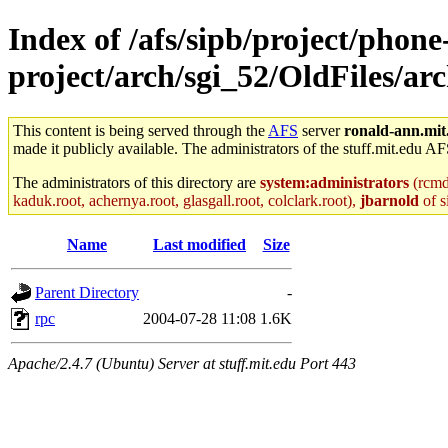
Index of /afs/sipb/project/phone
project/arch/sgi_52/OldFiles/ar
This content is being served through the
AFS
server
ronald-ann.mit
made it publicly available. The administrators of the stuff.mit.edu AF
The administrators of this directory are
system:administrators
(rcmd.
kaduk.root, achernya.root, glasgall.root, colclark.root),
jbarnold
of s
Name
Last modified
Size
Parent Directory
-
rpc
2004-07-28 11:08
1.6K
Apache/2.4.7 (Ubuntu) Server at stuff.mit.edu Port 443