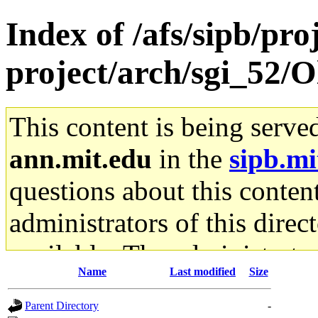
Index of /afs/sipb/pro
project/arch/sgi_52/O
This content is being serve
ann.mit.edu
in the
sipb.mi
questions about this content
administrators of this direc
available. The administrato
Name
Last modified
Size
gateway are not responsible
Parent Directory
-