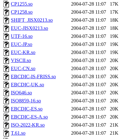
CP1255.so
2004-07-28 11:07
17K
CP1258.so
2004-07-28 11:07
17K
SHIFT_JISX0213.so
2004-07-28 11:07
18K
EUC-JISX0213.so
2004-07-28 11:07
18K
UTF-16.so
2004-07-28 11:07
19K
EUC-JP.so
2004-07-28 11:07
19K
EUC-KR.so
2004-07-28 11:07
19K
VISCII.so
2004-07-28 11:07
20K
EUC-CN.so
2004-07-28 11:07
20K
EBCDIC-IS-FRISS.so
2004-07-28 11:07
20K
EBCDIC-UK.so
2004-07-28 11:07
20K
ISO646.so
2004-07-28 11:07
20K
ISO8859-16.so
2004-07-28 11:07
20K
EBCDIC-ES.so
2004-07-28 11:07
20K
EBCDIC-ES-A.so
2004-07-28 11:07
20K
ISO-2022-KR.so
2004-07-28 11:07
21K
T.61.so
2004-07-28 11:07
21K