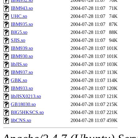
IBM932.so
2004-07-28 11:07
70K
IBM943.so
2004-07-28 11:07
71K
UHC.so
2004-07-28 11:07
74K
IBM935.so
2004-07-28 11:07
87K
BIG5.so
2004-07-28 11:07
88K
SJIS.so
2004-07-28 11:07
94K
IBM939.so
2004-07-28 11:07
101K
IBM930.so
2004-07-28 11:07
101K
libJIS.so
2004-07-28 11:07
103K
IBM937.so
2004-07-28 11:07
113K
GBK.so
2004-07-28 11:07
114K
IBM933.so
2004-07-28 11:07
120K
libJISX0213.so
2004-07-28 11:07
121K
GB18030.so
2004-07-28 11:07
215K
BIG5HKSCS.so
2004-07-28 11:07
221K
libCNS.so
2004-07-28 11:07
459K