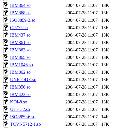
IBM864.so
2004-07-28 11:07
13K
IBM868.so
2004-07-28 11:07
13K
ISO8859-3.so
2004-07-28 11:07
13K
CP775.so
2004-07-28 11:07
13K
IBM437.so
2004-07-28 11:07
13K
IBM861.so
2004-07-28 11:07
13K
IBM863.so
2004-07-28 11:07
13K
IBM865.so
2004-07-28 11:07
13K
IBM1046.so
2004-07-28 11:07
13K
IBM862.so
2004-07-28 11:07
13K
UNICODE.so
2004-07-28 11:07
13K
IBM856.so
2004-07-28 11:07
13K
IBM423.so
2004-07-28 11:07
13K
KOI-8.so
2004-07-28 11:07
13K
UTF-32.so
2004-07-28 11:07
13K
ISO8859-6.so
2004-07-28 11:07
14K
TCVN5712-1.so
2004-07-28 11:07
17K