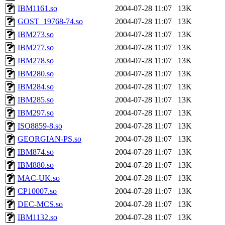
IBM1161.so
2004-07-28 11:07
13K
GOST_19768-74.so
2004-07-28 11:07
13K
IBM273.so
2004-07-28 11:07
13K
IBM277.so
2004-07-28 11:07
13K
IBM278.so
2004-07-28 11:07
13K
IBM280.so
2004-07-28 11:07
13K
IBM284.so
2004-07-28 11:07
13K
IBM285.so
2004-07-28 11:07
13K
IBM297.so
2004-07-28 11:07
13K
ISO8859-8.so
2004-07-28 11:07
13K
GEORGIAN-PS.so
2004-07-28 11:07
13K
IBM874.so
2004-07-28 11:07
13K
IBM880.so
2004-07-28 11:07
13K
MAC-UK.so
2004-07-28 11:07
13K
CP10007.so
2004-07-28 11:07
13K
DEC-MCS.so
2004-07-28 11:07
13K
IBM1132.so
2004-07-28 11:07
13K