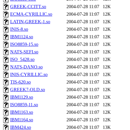
GREEK-CCITT.so
2004-07-28 11:07
12K
ECMA-CYRILLIC.so
2004-07-28 11:07
12K
LATIN-GREEK-1.so
2004-07-28 11:07
12K
INIS-8.so
2004-07-28 11:07
12K
IBM1124.so
2004-07-28 11:07
12K
ISO8859-15.so
2004-07-28 11:07
12K
NATS-SEFI.so
2004-07-28 11:07
12K
ISO_5428.so
2004-07-28 11:07
12K
NATS-DANO.so
2004-07-28 11:07
12K
INIS-CYRILLIC.so
2004-07-28 11:07
12K
TIS-620.so
2004-07-28 11:07
12K
GREEK7-OLD.so
2004-07-28 11:07
12K
IBM1129.so
2004-07-28 11:07
12K
ISO8859-11.so
2004-07-28 11:07
12K
IBM1163.so
2004-07-28 11:07
12K
IBM1164.so
2004-07-28 11:07
12K
IBM424.so
2004-07-28 11:07
13K