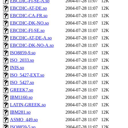
EBCDIC-FI-SE-A.so
2004-07-28 11:07
12K
EBCDIC-AT-DE.so
2004-07-28 11:07
12K
EBCDIC-CA-FR.so
2004-07-28 11:07
12K
EBCDIC-DK-NO.so
2004-07-28 11:07
12K
EBCDIC-FI-SE.so
2004-07-28 11:07
12K
EBCDIC-AT-DE-A.so
2004-07-28 11:07
12K
EBCDIC-DK-NO-A.so
2004-07-28 11:07
12K
ISO8859-9.so
2004-07-28 11:07
12K
ISO_2033.so
2004-07-28 11:07
12K
INIS.so
2004-07-28 11:07
12K
ISO_5427-EXT.so
2004-07-28 11:07
12K
ISO_5427.so
2004-07-28 11:07
12K
GREEK7.so
2004-07-28 11:07
12K
IBM1160.so
2004-07-28 11:07
12K
LATIN-GREEK.so
2004-07-28 11:07
12K
IBM281.so
2004-07-28 11:07
12K
ASMO_449.so
2004-07-28 11:07
12K
ISO8859-5.so
2004-07-28 11:07
12K