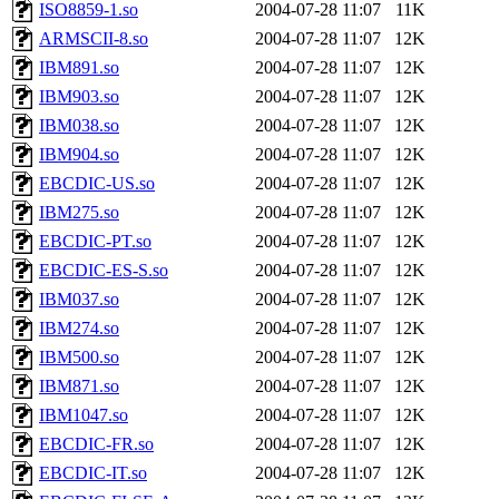
ability to remove it.
ISO8859-1.so
2004-07-28 11:07
11K
ARMSCII-8.so
2004-07-28 11:07
12K
The administrators of this d
IBM891.so
2004-07-28 11:07
12K
IBM903.so
2004-07-28 11:07
12K
system:administrators
(rc
IBM038.so
2004-07-28 11:07
12K
mhpower.root, zacheiss.root
IBM904.so
2004-07-28 11:07
12K
EBCDIC-US.so
2004-07-28 11:07
12K
cfox.root, asedeno.root, mi
IBM275.so
2004-07-28 11:07
12K
EBCDIC-PT.so
2004-07-28 11:07
12K
kaduk.root, achernya.root, g
EBCDIC-ES-S.so
2004-07-28 11:07
12K
IBM037.so
2004-07-28 11:07
12K
jbarnold
of sipb.mit.edu
.
IBM274.so
2004-07-28 11:07
12K
IBM500.so
2004-07-28 11:07
12K
IBM871.so
2004-07-28 11:07
12K
IBM1047.so
2004-07-28 11:07
12K
EBCDIC-FR.so
2004-07-28 11:07
12K
EBCDIC-IT.so
2004-07-28 11:07
12K