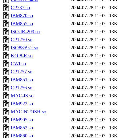
CP737.so
2004-07-28 11:07
13K
IBM870.so
2004-07-28 11:07
13K
IBM855.so
2004-07-28 11:07
13K
ISO-IR-209.so
2004-07-28 11:07
13K
CP1250.so
2004-07-28 11:07
13K
ISO8859-2.so
2004-07-28 11:07
13K
KOI8-R.so
2004-07-28 11:07
13K
CWI.so
2004-07-28 11:07
13K
CP1257.so
2004-07-28 11:07
13K
IBM851.so
2004-07-28 11:07
13K
CP1256.so
2004-07-28 11:07
13K
MAC-IS.so
2004-07-28 11:07
13K
IBM922.so
2004-07-28 11:07
13K
MACINTOSH.so
2004-07-28 11:07
13K
IBM905.so
2004-07-28 11:07
13K
IBM852.so
2004-07-28 11:07
13K
IBM860.so
2004-07-28 11:07
13K