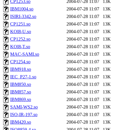
CP1253.so
2004-07-28 11:07
13K
IBM1004.so
2004-07-28 11:07
13K
ISIRI-3342.so
2004-07-28 11:07
13K
CP1251.so
2004-07-28 11:07
13K
KOI8-U.so
2004-07-28 11:07
13K
CP1252.so
2004-07-28 11:07
13K
KOI8-T.so
2004-07-28 11:07
13K
MAC-SAMI.so
2004-07-28 11:07
13K
CP1254.so
2004-07-28 11:07
13K
IBM918.so
2004-07-28 11:07
13K
IEC_P27-1.so
2004-07-28 11:07
13K
IBM850.so
2004-07-28 11:07
13K
IBM857.so
2004-07-28 11:07
13K
IBM869.so
2004-07-28 11:07
13K
SAMI-WS2.so
2004-07-28 11:07
13K
ISO-IR-197.so
2004-07-28 11:07
13K
IBM420.so
2004-07-28 11:07
13K
ISO8859-4.so
2004-07-28 11:07
13K