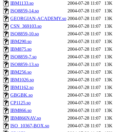
IBM1133.so
2004-07-28 11:07
13K
ISO8859-14.so
2004-07-28 11:07
13K
GEORGIAN-ACADEMY.so
2004-07-28 11:07
13K
CSN_369103.so
2004-07-28 11:07
13K
ISO8859-10.so
2004-07-28 11:07
13K
IBM290.so
2004-07-28 11:07
13K
IBM875.so
2004-07-28 11:07
13K
ISO8859-7.so
2004-07-28 11:07
13K
ISO8859-13.so
2004-07-28 11:07
13K
IBM256.so
2004-07-28 11:07
13K
IBM1026.so
2004-07-28 11:07
13K
IBM1162.so
2004-07-28 11:07
13K
GBGBK.so
2004-07-28 11:07
13K
CP1125.so
2004-07-28 11:07
13K
IBM866.so
2004-07-28 11:07
13K
IBM866NAV.so
2004-07-28 11:07
13K
ISO_10367-BOX.so
2004-07-28 11:07
13K