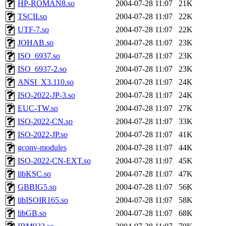
HP-ROMAN8.so
2004-07-28 11:07
21K
TSCII.so
2004-07-28 11:07
22K
UTF-7.so
2004-07-28 11:07
22K
JOHAB.so
2004-07-28 11:07
23K
ISO_6937.so
2004-07-28 11:07
23K
ISO_6937-2.so
2004-07-28 11:07
23K
ANSI_X3.110.so
2004-07-28 11:07
24K
ISO-2022-JP-3.so
2004-07-28 11:07
24K
EUC-TW.so
2004-07-28 11:07
27K
ISO-2022-CN.so
2004-07-28 11:07
33K
ISO-2022-JP.so
2004-07-28 11:07
41K
gconv-modules
2004-07-28 11:07
44K
ISO-2022-CN-EXT.so
2004-07-28 11:07
45K
libKSC.so
2004-07-28 11:07
47K
GBBIG5.so
2004-07-28 11:07
56K
libISOIR165.so
2004-07-28 11:07
58K
libGB.so
2004-07-28 11:07
68K