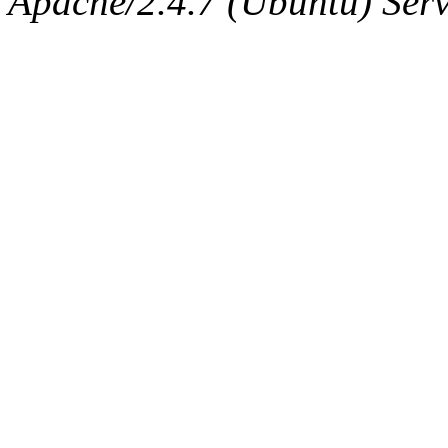
Apache/2.4.7 (Ubuntu) Serve