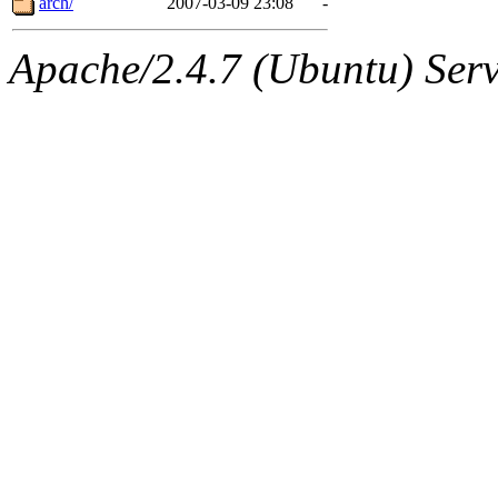
arch/
2007-03-09 23:08
-
Apache/2.4.7 (Ubuntu) Serve