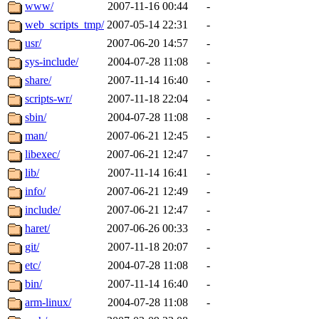
ability to remove it.
www/
2007-11-16 00:44
-
web_scripts_tmp/
2007-05-14 22:31
-
The administrators of this d
usr/
2007-06-20 14:57
-
sys-include/
2004-07-28 11:08
-
system:administrators
(rc
share/
2007-11-14 16:40
-
mhpower.root, zacheiss.root
scripts-wr/
2007-11-18 22:04
-
sbin/
2004-07-28 11:08
-
cfox.root, asedeno.root, mi
man/
2007-06-21 12:45
-
libexec/
2007-06-21 12:47
-
kaduk.root, achernya.root, g
lib/
2007-11-14 16:41
-
info/
2007-06-21 12:49
-
jbarnold
of sipb.mit.edu
.
include/
2007-06-21 12:47
-
haret/
2007-06-26 00:33
-
git/
2007-11-18 20:07
-
etc/
2004-07-28 11:08
-
bin/
2007-11-14 16:40
-
arm-linux/
2004-07-28 11:08
-