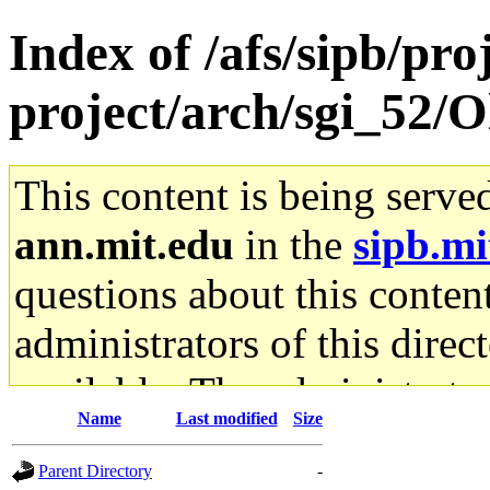
Index of /afs/sipb/pro
project/arch/sgi_52/
This content is being serve
ann.mit.edu
in the
sipb.mi
questions about this content
administrators of this direc
available. The administrato
Name
Last modified
Size
gateway are not responsible
Parent Directory
-