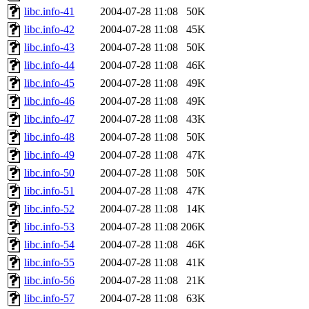
libc.info-41
2004-07-28 11:08
50K
libc.info-42
2004-07-28 11:08
45K
libc.info-43
2004-07-28 11:08
50K
libc.info-44
2004-07-28 11:08
46K
libc.info-45
2004-07-28 11:08
49K
libc.info-46
2004-07-28 11:08
49K
libc.info-47
2004-07-28 11:08
43K
libc.info-48
2004-07-28 11:08
50K
libc.info-49
2004-07-28 11:08
47K
libc.info-50
2004-07-28 11:08
50K
libc.info-51
2004-07-28 11:08
47K
libc.info-52
2004-07-28 11:08
14K
libc.info-53
2004-07-28 11:08
206K
libc.info-54
2004-07-28 11:08
46K
libc.info-55
2004-07-28 11:08
41K
libc.info-56
2004-07-28 11:08
21K
libc.info-57
2004-07-28 11:08
63K