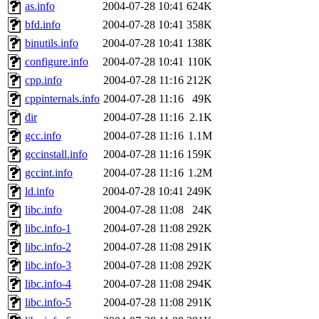
ability to remove it.
as.info
2004-07-28 10:41
624K
bfd.info
2004-07-28 10:41
358K
The administrators of this d
binutils.info
2004-07-28 10:41
138K
configure.info
2004-07-28 10:41
110K
system:administrators
(rc
cpp.info
2004-07-28 11:16
212K
mhpower.root, zacheiss.root
cppinternals.info
2004-07-28 11:16
49K
dir
2004-07-28 11:16
2.1K
cfox.root, asedeno.root, mi
gcc.info
2004-07-28 11:16
1.1M
gccinstall.info
2004-07-28 11:16
159K
kaduk.root, achernya.root, g
gccint.info
2004-07-28 11:16
1.2M
ld.info
2004-07-28 10:41
249K
jbarnold
of sipb.mit.edu
.
libc.info
2004-07-28 11:08
24K
libc.info-1
2004-07-28 11:08
292K
libc.info-2
2004-07-28 11:08
291K
libc.info-3
2004-07-28 11:08
292K
libc.info-4
2004-07-28 11:08
294K
libc.info-5
2004-07-28 11:08
291K