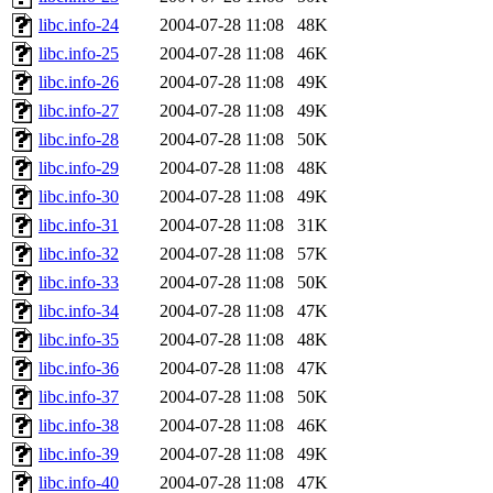
libc.info-24
2004-07-28 11:08
48K
libc.info-25
2004-07-28 11:08
46K
libc.info-26
2004-07-28 11:08
49K
libc.info-27
2004-07-28 11:08
49K
libc.info-28
2004-07-28 11:08
50K
libc.info-29
2004-07-28 11:08
48K
libc.info-30
2004-07-28 11:08
49K
libc.info-31
2004-07-28 11:08
31K
libc.info-32
2004-07-28 11:08
57K
libc.info-33
2004-07-28 11:08
50K
libc.info-34
2004-07-28 11:08
47K
libc.info-35
2004-07-28 11:08
48K
libc.info-36
2004-07-28 11:08
47K
libc.info-37
2004-07-28 11:08
50K
libc.info-38
2004-07-28 11:08
46K
libc.info-39
2004-07-28 11:08
49K
libc.info-40
2004-07-28 11:08
47K