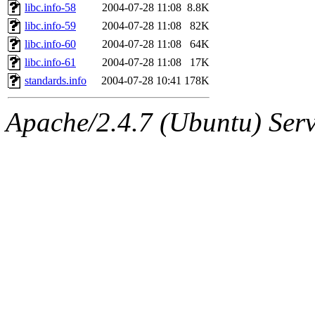
libc.info-58
2004-07-28 11:08
8.8K
libc.info-59
2004-07-28 11:08
82K
libc.info-60
2004-07-28 11:08
64K
libc.info-61
2004-07-28 11:08
17K
standards.info
2004-07-28 10:41
178K
Apache/2.4.7 (Ubuntu) Serve