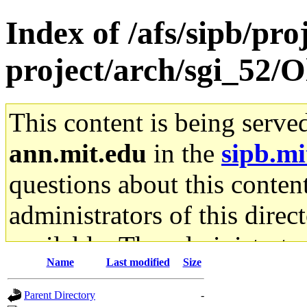
Index of /afs/sipb/pro
project/arch/sgi_52/
This content is being serve
ann.mit.edu
in the
sipb.mi
questions about this content
administrators of this direc
available. The administrato
Name
Last modified
Size
gateway are not responsible
Parent Directory
-