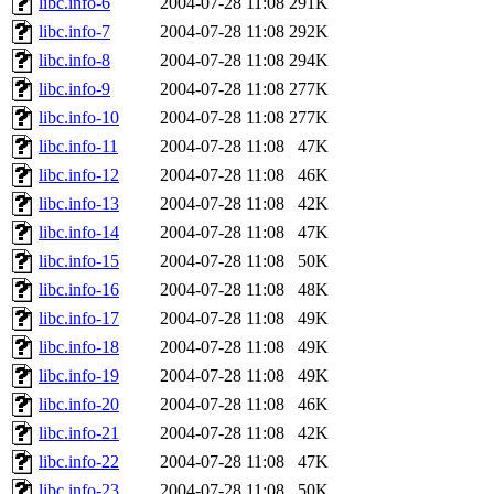
libc.info-6
2004-07-28 11:08
291K
libc.info-7
2004-07-28 11:08
292K
libc.info-8
2004-07-28 11:08
294K
libc.info-9
2004-07-28 11:08
277K
libc.info-10
2004-07-28 11:08
277K
libc.info-11
2004-07-28 11:08
47K
libc.info-12
2004-07-28 11:08
46K
libc.info-13
2004-07-28 11:08
42K
libc.info-14
2004-07-28 11:08
47K
libc.info-15
2004-07-28 11:08
50K
libc.info-16
2004-07-28 11:08
48K
libc.info-17
2004-07-28 11:08
49K
libc.info-18
2004-07-28 11:08
49K
libc.info-19
2004-07-28 11:08
49K
libc.info-20
2004-07-28 11:08
46K
libc.info-21
2004-07-28 11:08
42K
libc.info-22
2004-07-28 11:08
47K
libc.info-23
2004-07-28 11:08
50K