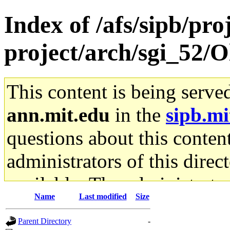
Index of /afs/sipb/pro
project/arch/sgi_52/
This content is being serve
ann.mit.edu
in the
sipb.mi
questions about this content
administrators of this direc
available. The administrato
Name
Last modified
Size
gateway are not responsible
Parent Directory
-