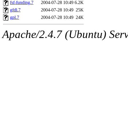
ability to remove it.
fsf-funding.7
2004-07-28 10:49
6.2K
gfdl.7
2004-07-28 10:49
25K
The administrators of this d
gpl.7
2004-07-28 10:49
24K
system:administrators
(rc
Apache/2.4.7 (Ubuntu) Serve
mhpower.root, zacheiss.root
cfox.root, asedeno.root, mi
kaduk.root, achernya.root, g
jbarnold
of sipb.mit.edu
.