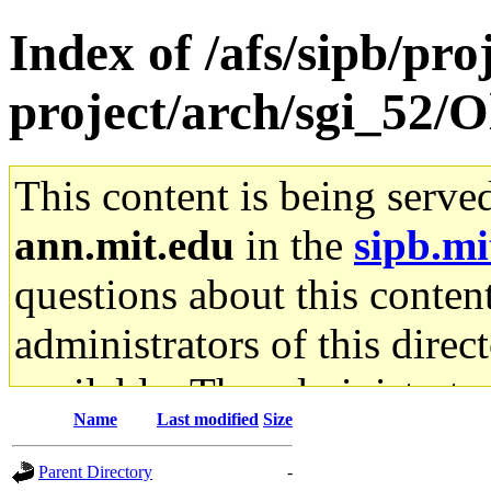
Index of /afs/sipb/pro
project/arch/sgi_52/
This content is being serve
ann.mit.edu
in the
sipb.mi
questions about this content
administrators of this direc
available. The administrato
Name
Last modified
Size
gateway are not responsible
Parent Directory
-