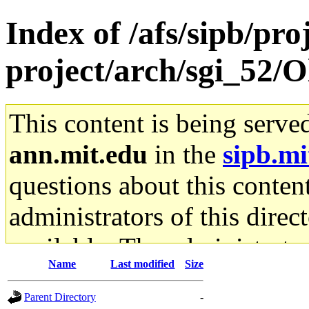
Index of /afs/sipb/pro
project/arch/sgi_52/
This content is being serve
ann.mit.edu
in the
sipb.mi
questions about this content
administrators of this direc
available. The administrato
Name
Last modified
Size
gateway are not responsible
Parent Directory
-