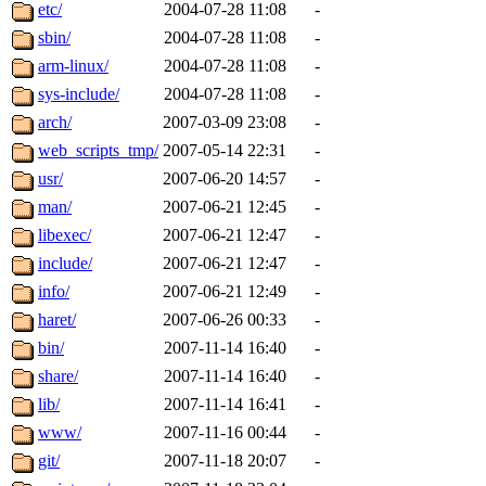
ability to remove it.
etc/
2004-07-28 11:08
-
sbin/
2004-07-28 11:08
-
The administrators of this d
arm-linux/
2004-07-28 11:08
-
sys-include/
2004-07-28 11:08
-
system:administrators
(rc
arch/
2007-03-09 23:08
-
mhpower.root, zacheiss.root
web_scripts_tmp/
2007-05-14 22:31
-
usr/
2007-06-20 14:57
-
cfox.root, asedeno.root, mi
man/
2007-06-21 12:45
-
libexec/
2007-06-21 12:47
-
kaduk.root, achernya.root, g
include/
2007-06-21 12:47
-
info/
2007-06-21 12:49
-
jbarnold
of sipb.mit.edu
.
haret/
2007-06-26 00:33
-
bin/
2007-11-14 16:40
-
share/
2007-11-14 16:40
-
lib/
2007-11-14 16:41
-
www/
2007-11-16 00:44
-
git/
2007-11-18 20:07
-