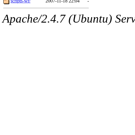
scripts-wr/
2007-11-18 22:04
-
Apache/2.4.7 (Ubuntu) Serve