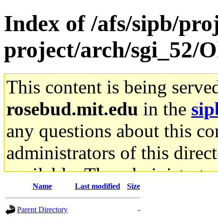
Index of /afs/sipb/pro
project/arch/sgi_52/O
This content is being serve
rosebud.mit.edu
in the
sip
any questions about this con
administrators of this direc
available. The administrato
Name
Last modified
Size
gateway are not responsible
Parent Directory
-