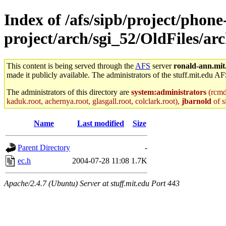
Index of /afs/sipb/project/phone
project/arch/sgi_52/OldFiles/a
This content is being served through the
AFS
server
ronald-ann.mit
made it publicly available. The administrators of the stuff.mit.edu AF
The administrators of this directory are
system:administrators
(rcmd.
kaduk.root, achernya.root, glasgall.root, colclark.root),
jbarnold
of s
Name
Last modified
Size
Parent Directory
-
ec.h
2004-07-28 11:08
1.7K
Apache/2.4.7 (Ubuntu) Server at stuff.mit.edu Port 443