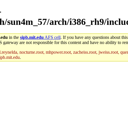
-
rch/sun4m_57/arch/i386_rh9/inclu
.edu
in the
sipb.mit.edu
AFS cell
. If you have any questions about this
S gateway are not responsible for this content and have no ability to rem
reynelda, nocturne.root, mhpower.root, zacheiss.root, jweiss.root, quent
ipb.mit.edu
.