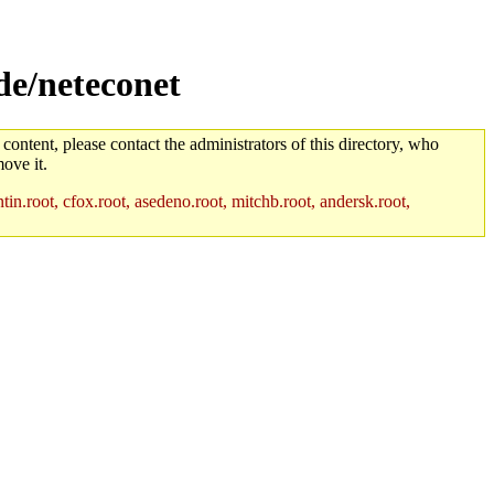
de/neteconet
 content, please contact the administrators of this directory, who
ove it.
in.root, cfox.root, asedeno.root, mitchb.root, andersk.root,