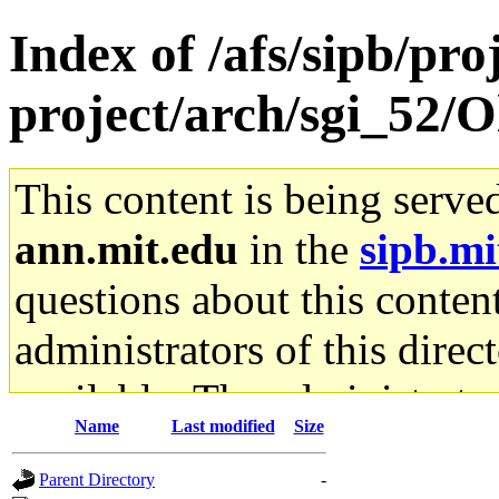
Index of /afs/sipb/pro
project/arch/sgi_52/
This content is being serve
ann.mit.edu
in the
sipb.mi
questions about this content
administrators of this direc
available. The administrato
Name
Last modified
Size
gateway are not responsible
Parent Directory
-