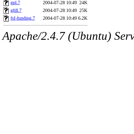
ability to remove it.
gpl.7
2004-07-28 10:49
24K
gfdl.7
2004-07-28 10:49
25K
The administrators of this d
fsf-funding.7
2004-07-28 10:49
6.2K
system:administrators
(rc
Apache/2.4.7 (Ubuntu) Serve
mhpower.root, zacheiss.root
cfox.root, asedeno.root, mi
kaduk.root, achernya.root, g
jbarnold
of sipb.mit.edu
.