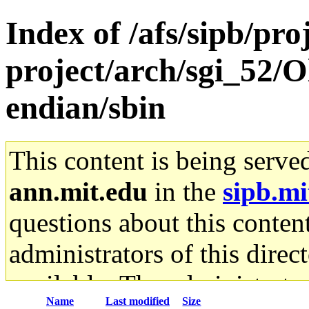
Index of /afs/sipb/pro
project/arch/sgi_52/O
endian/sbin
This content is being serve
ann.mit.edu
in the
sipb.mi
questions about this content
administrators of this direc
available. The administrato
Name
Last modified
Size