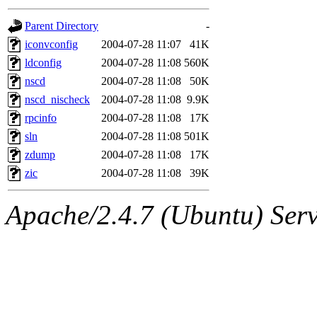
gateway are not responsible
Parent Directory
-
ability to remove it.
iconvconfig
2004-07-28 11:07
41K
ldconfig
2004-07-28 11:08
560K
The administrators of this d
nscd
2004-07-28 11:08
50K
nscd_nischeck
2004-07-28 11:08
9.9K
system:administrators
(rc
rpcinfo
2004-07-28 11:08
17K
mhpower.root, zacheiss.root
sln
2004-07-28 11:08
501K
zdump
2004-07-28 11:08
17K
cfox.root, asedeno.root, mi
zic
2004-07-28 11:08
39K
kaduk.root, achernya.root, g
Apache/2.4.7 (Ubuntu) Serve
jbarnold
of sipb.mit.edu
.