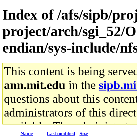
Index of /afs/sipb/pro
project/arch/sgi_52/O
endian/sys-include/nf
This content is being serve
ann.mit.edu
in the
sipb.mi
questions about this content
administrators of this direc
available. The administrato
Name
Last modified
Size